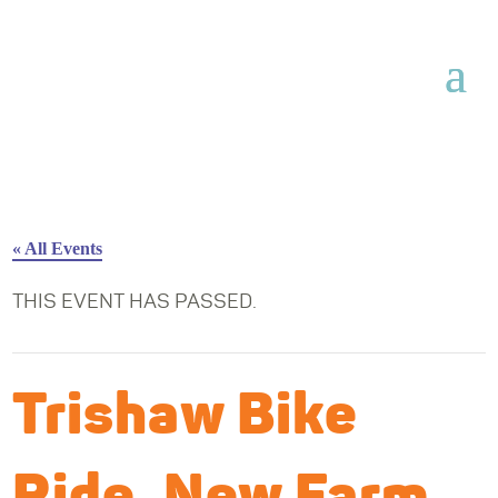
« All Events
THIS EVENT HAS PASSED.
Trishaw Bike
Ride, New Farm