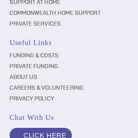
SUPPORT AT HOME
COMMONWEALTH HOME SUPPORT
PRIVATE SERVICES
Useful Links
FUNDING & COSTS
PRIVATE FUNDING
ABOUT US
CAREERS & VOLUNTEERING
PRIVACY POLICY
Chat With Us
CLICK HERE