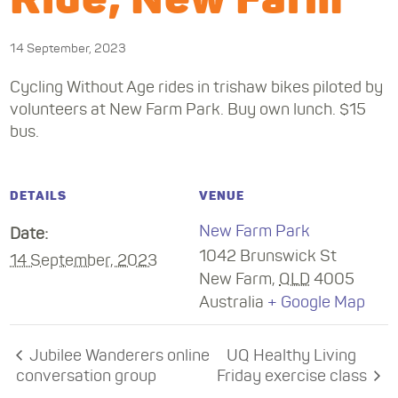
14 September, 2023
Cycling Without Age rides in trishaw bikes piloted by
volunteers at New Farm Park. Buy own lunch. $15
bus.
DETAILS
VENUE
New Farm Park
Date:
1042 Brunswick St
14 September, 2023
New Farm
,
QLD
4005
Australia
+ Google Map
Jubilee Wanderers online
UQ Healthy Living
conversation group
Friday exercise class