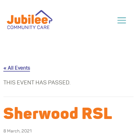
« All Events
THIS EVENT HAS PASSED.
Sherwood RSL
8 March, 2021