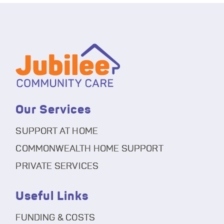
Our Services
SUPPORT AT HOME
COMMONWEALTH HOME SUPPORT
PRIVATE SERVICES
Useful Links
FUNDING & COSTS