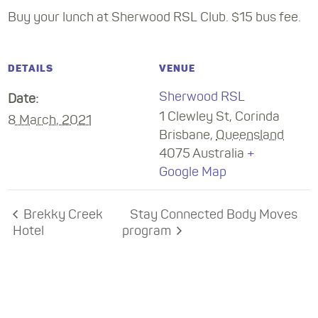
Buy your lunch at Sherwood RSL Club. $15 bus fee.
DETAILS
VENUE
Sherwood RSL
Date:
1 Clewley St, Corinda
8 March, 2021
Brisbane
,
Queensland
4075
Australia
+
Google Map
Brekky Creek
Stay Connected Body Moves
Hotel
program