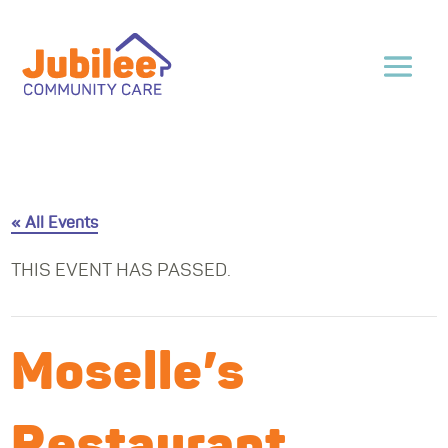
« All Events
THIS EVENT HAS PASSED.
Moselle’s
Restaurant