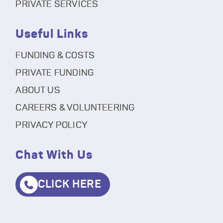
PRIVATE SERVICES
Useful Links
FUNDING & COSTS
PRIVATE FUNDING
ABOUT US
CAREERS & VOLUNTEERING
PRIVACY POLICY
Chat With Us
CLICK HERE