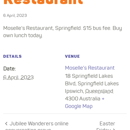
6 April, 2023
Moselle’s Restaurant, Springfield. $15 bus fee. Buy
own lunch today.
DETAILS
VENUE
Moselle’s Restaurant
Date:
18 Springfield Lakes
6 April, 2023
Blvd, Springfield Lakes
Ipswich
,
Queensland
4300
Australia
+
Google Map
Jubilee Wanderers online
Easter