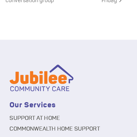
conversation group
Friday
Our Services
SUPPORT AT HOME
COMMONWEALTH HOME SUPPORT