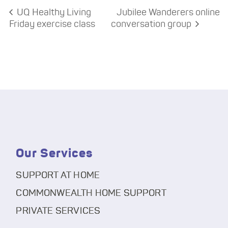
UQ Healthy Living
Jubilee Wanderers online
Friday exercise class
conversation group
Our Services
SUPPORT AT HOME
COMMONWEALTH HOME SUPPORT
PRIVATE SERVICES