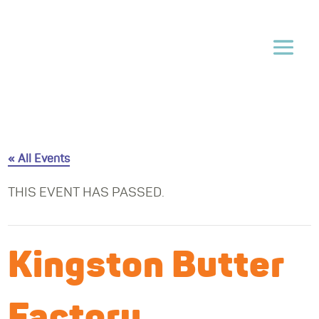
« All Events
THIS EVENT HAS PASSED.
Kingston Butter
Factory