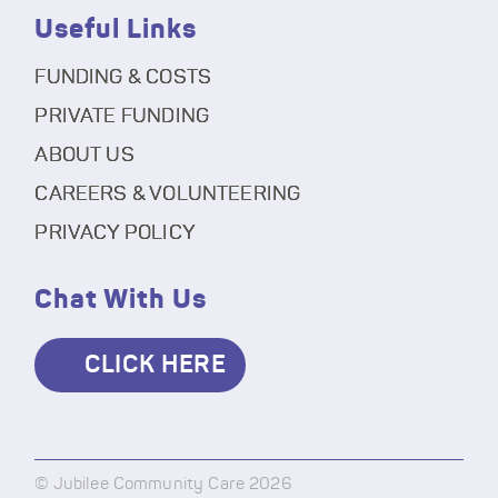
Useful Links
FUNDING & COSTS
PRIVATE FUNDING
ABOUT US
CAREERS & VOLUNTEERING
PRIVACY POLICY
Chat With Us
CLICK HERE
© Jubilee Community Care 2026