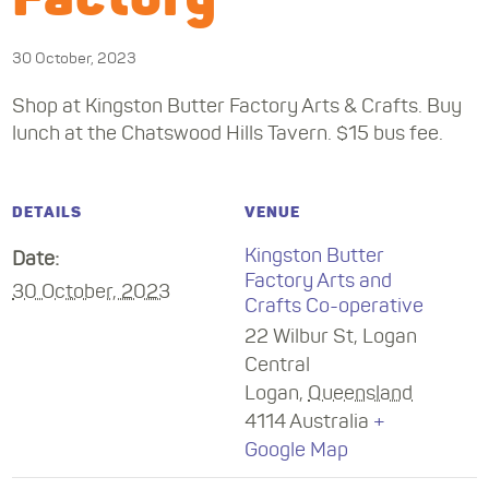
30 October, 2023
Shop at Kingston Butter Factory Arts & Crafts. Buy
lunch at the Chatswood Hills Tavern. $15 bus fee.
DETAILS
VENUE
Kingston Butter
Date:
Factory Arts and
30 October, 2023
Crafts Co-operative
22 Wilbur St, Logan
Central
Logan
,
Queensland
4114
Australia
+
Google Map