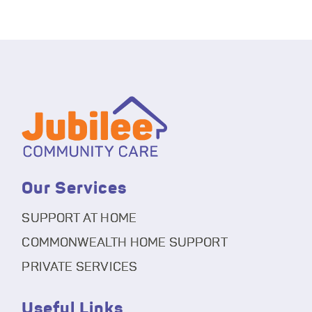
Our Services
SUPPORT AT HOME
COMMONWEALTH HOME SUPPORT
PRIVATE SERVICES
Useful Links