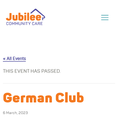
« All Events
THIS EVENT HAS PASSED.
German Club
6 March, 2023