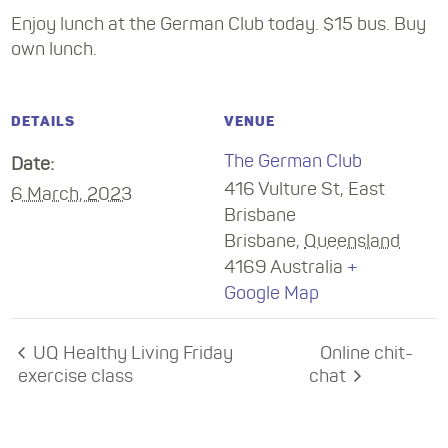
Enjoy lunch at the German Club today. $15 bus. Buy
own lunch.
DETAILS
VENUE
The German Club
Date:
416 Vulture St, East
6 March, 2023
Brisbane
Brisbane
,
Queensland
4169
Australia
+
Google Map
UQ Healthy Living Friday
Online chit-
exercise class
chat