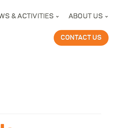
WS & ACTIVITIES
ABOUT US
CONTACT US