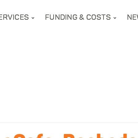
ERVICES
FUNDING & COSTS
NE