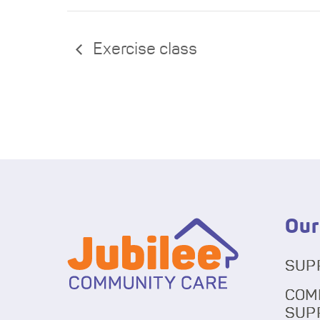
Exercise class
Our
SUP
COM
SUP