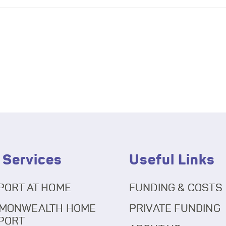
 Services
Useful Links
PORT AT HOME
FUNDING & COSTS
MONWEALTH HOME
PRIVATE FUNDING
PORT