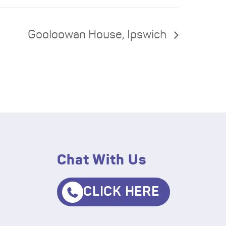
Gooloowan House, Ipswich
Chat With Us
CLICK HERE