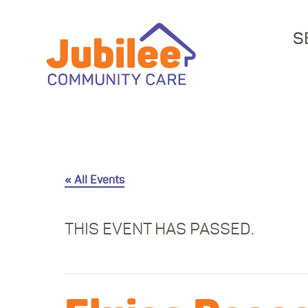
S
« All Events
THIS EVENT HAS PASSED.