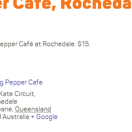
r Cafe, Rocheda
Pepper Café at Rochedale. $15.
E
ng Pepper Cafe
Kate Circuit,
edale
bane
,
Queensland
3
Australia
+ Google