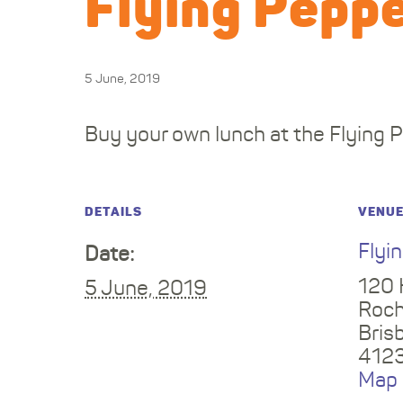
Flying Peppe
5 June, 2019
Buy your own lunch at the Flying 
DETAILS
VENU
Flyi
Date:
120 
5 June, 2019
Roch
Bris
412
Map