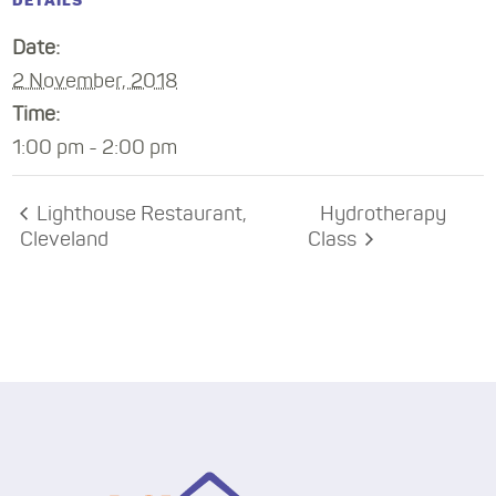
DETAILS
Date:
2 November, 2018
Time:
1:00 pm - 2:00 pm
Lighthouse Restaurant,
Hydrotherapy
Cleveland
Class