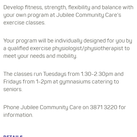
Develop fitness, strength, flexibility and balance with
your own program at Jubilee Community Care’s
exercise classes.
Your program will be individually designed for you by
a qualified exercise physiologist/physiotherapist to
meet your needs and mobility.
The classes run Tuesdays from 1.30-2.30pm and
Fridays from 1-2pm at gymnasiums catering to
seniors.
Phone Jubilee Community Care on 3871 3220 for
information.