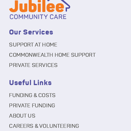
Our Services
SUPPORT AT HOME
COMMONWEALTH HOME SUPPORT
PRIVATE SERVICES
Useful Links
FUNDING & COSTS
PRIVATE FUNDING
ABOUT US
CAREERS & VOLUNTEERING