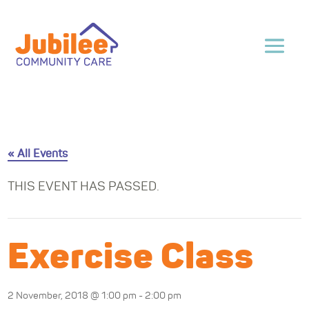
« All Events
THIS EVENT HAS PASSED.
Exercise Class
2 November, 2018 @ 1:00 pm
-
2:00 pm