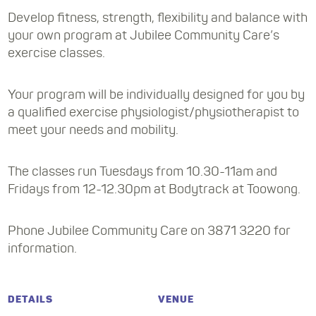
Develop fitness, strength, flexibility and balance with
your own program at Jubilee Community Care’s
exercise classes.
Your program will be individually designed for you by
a qualified exercise physiologist/physiotherapist to
meet your needs and mobility.
The classes run Tuesdays from 10.30-11am and
Fridays from 12-12.30pm at Bodytrack at Toowong.
Phone Jubilee Community Care on 3871 3220 for
information.
DETAILS
VENUE