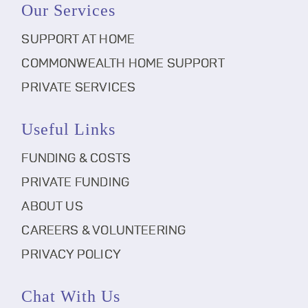
Our Services
SUPPORT AT HOME
COMMONWEALTH HOME SUPPORT
PRIVATE SERVICES
Useful Links
FUNDING & COSTS
PRIVATE FUNDING
ABOUT US
CAREERS & VOLUNTEERING
PRIVACY POLICY
Chat With Us