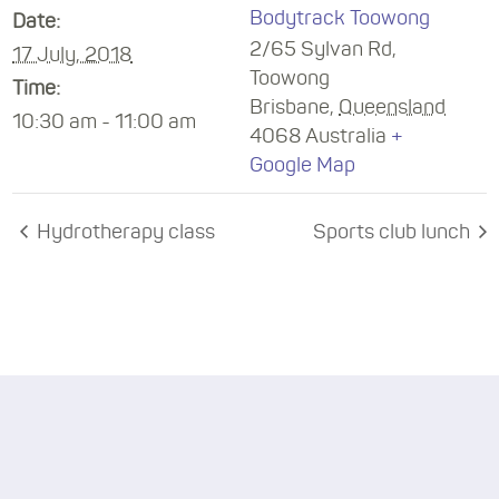
Bodytrack Toowong
Date:
2/65 Sylvan Rd,
17 July, 2018
Toowong
Time:
Brisbane
,
Queensland
10:30 am - 11:00 am
4068
Australia
+
Google Map
Hydrotherapy class
Sports club lunch