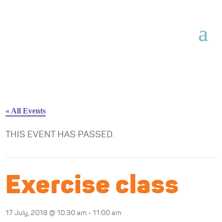
« All Events
THIS EVENT HAS PASSED.
Exercise class
17 July, 2018 @ 10:30 am
-
11:00 am