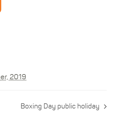
y
er, 2019
Boxing Day public holiday