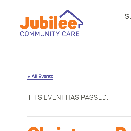
S
« All Events
THIS EVENT HAS PASSED.