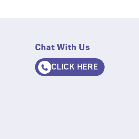
Chat With Us
CLICK HERE