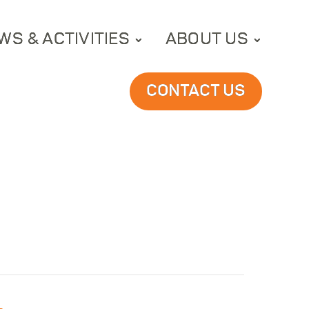
WS & ACTIVITIES
ABOUT US
CONTACT US