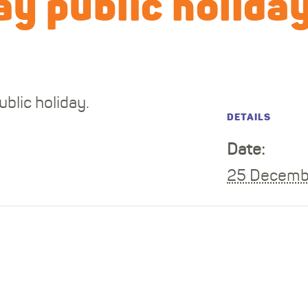
y public holida
blic holiday.
DETAILS
Date:
25 Decemb