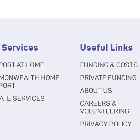
 Services
Useful Links
PORT AT HOME
FUNDING & COSTS
MONWEALTH HOME
PRIVATE FUNDING
PORT
ABOUT US
ATE SERVICES
CAREERS &
VOLUNTEERING
PRIVACY POLICY