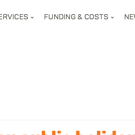
ERVICES
FUNDING & COSTS
NE