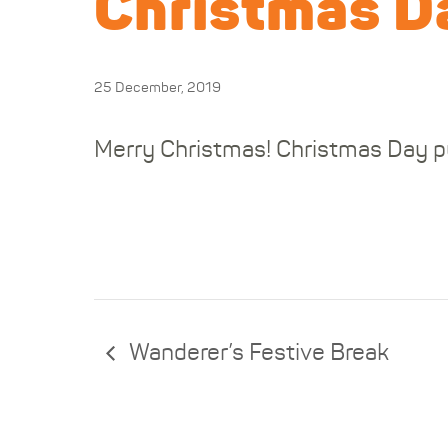
Christmas Da
25 December, 2019
Merry Christmas! Christmas Day pu
Wanderer’s Festive Break