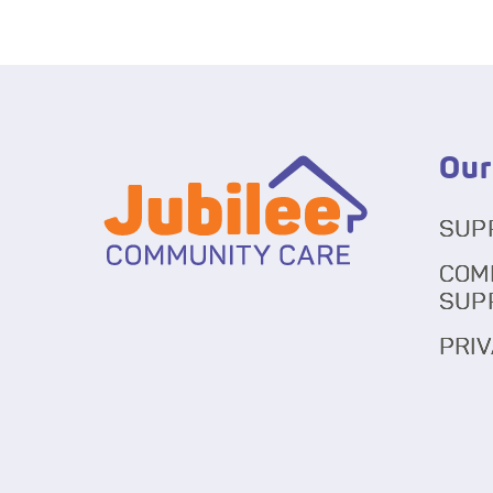
Our
SUP
COM
SUP
PRIV