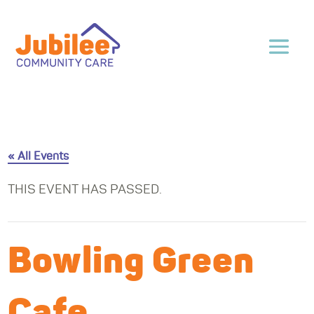
« All Events
THIS EVENT HAS PASSED.
Bowling Green
Cafe,