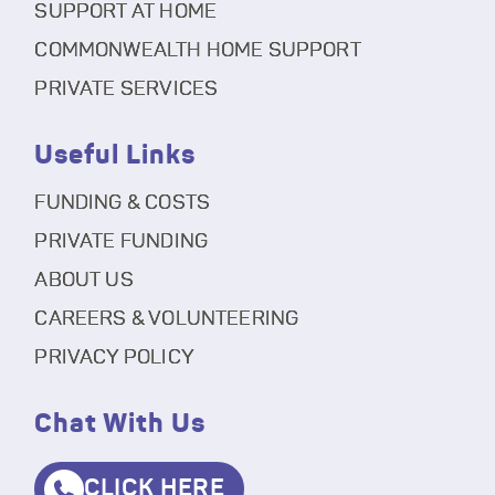
SUPPORT AT HOME
COMMONWEALTH HOME SUPPORT
PRIVATE SERVICES
Useful Links
FUNDING & COSTS
PRIVATE FUNDING
ABOUT US
CAREERS & VOLUNTEERING
PRIVACY POLICY
Chat With Us
CLICK HERE