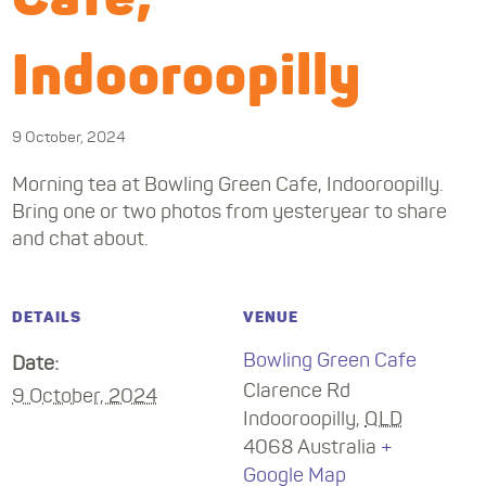
Indooroopilly
9 October, 2024
Morning tea at Bowling Green Cafe, Indooroopilly.
Bring one or two photos from yesteryear to share
and chat about.
DETAILS
VENUE
Bowling Green Cafe
Date:
Clarence Rd
9 October, 2024
Indooroopilly
,
QLD
4068
Australia
+
Google Map