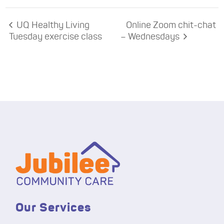
UQ Healthy Living
Online Zoom chit-chat
Tuesday exercise class
– Wednesdays
Our Services