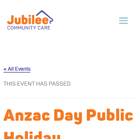
« All Events
THIS EVENT HAS PASSED.
Anzac Day Public
Holiday