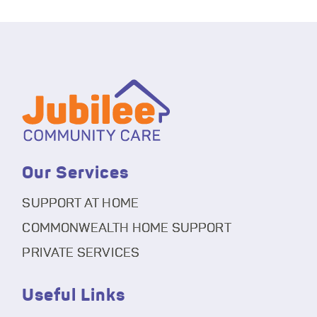
Our Services
SUPPORT AT HOME
COMMONWEALTH HOME SUPPORT
PRIVATE SERVICES
Useful Links