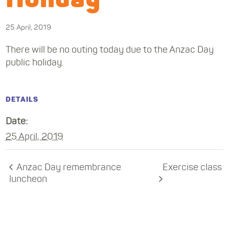
25 April, 2019
There will be no outing today due to the Anzac Day
public holiday.
DETAILS
Date:
25 April, 2019
Anzac Day remembrance
Exercise class
luncheon