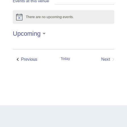
Events at this venue
There are no upcoming events.
Notice
Upcoming
Select
date.
Events
Previous
Today
Next
Events