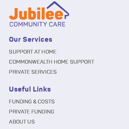
Our Services
SUPPORT AT HOME
COMMONWEALTH HOME SUPPORT
PRIVATE SERVICES
Useful Links
FUNDING & COSTS
PRIVATE FUNDING
ABOUT US