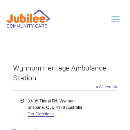
Wynnum Heritage Ambulance
Station
« All Events
Address
33-35 Tingal Rd, Wynnum
Brisbane
,
QLD
4178
Australia
Get Directions