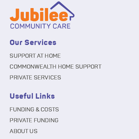
Our Services
SUPPORT AT HOME
COMMONWEALTH HOME SUPPORT
PRIVATE SERVICES
Useful Links
FUNDING & COSTS
PRIVATE FUNDING
ABOUT US