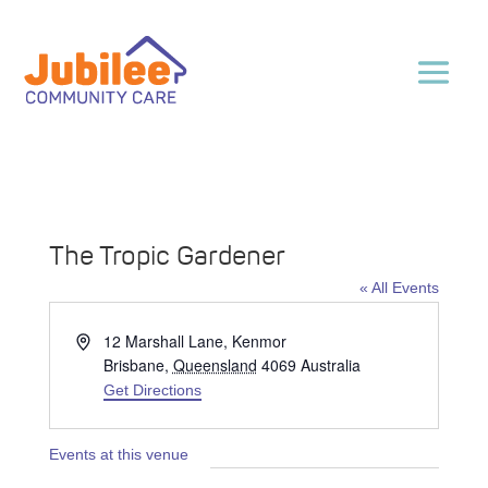
The Tropic Gardener
« All Events
Address
12 Marshall Lane, Kenmor
Brisbane
,
Queensland
4069
Australia
Get Directions
Events at this venue