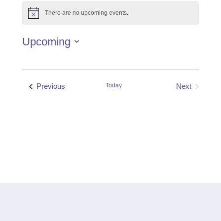
There are no upcoming events.
Notice
Upcoming
Select
date.
Events
Previous
Today
Next
Events