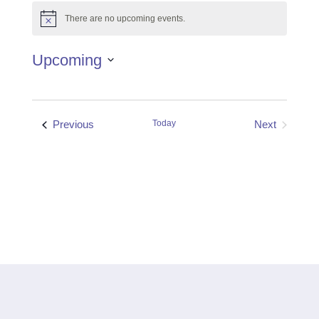
There are no upcoming events.
Notice
Upcoming
Select
date.
Events
Previous
Today
Next
Events