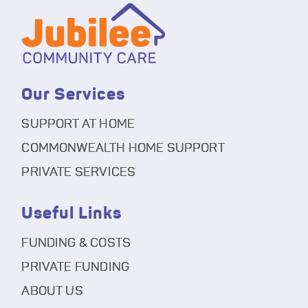
Our Services
SUPPORT AT HOME
COMMONWEALTH HOME SUPPORT
PRIVATE SERVICES
Useful Links
FUNDING & COSTS
PRIVATE FUNDING
ABOUT US