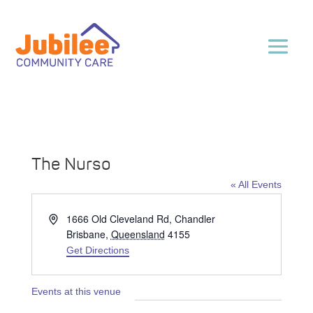
The Nurso
« All Events
Address
1666 Old Cleveland Rd, Chandler
Brisbane
,
Queensland
4155
Get Directions
Events at this venue