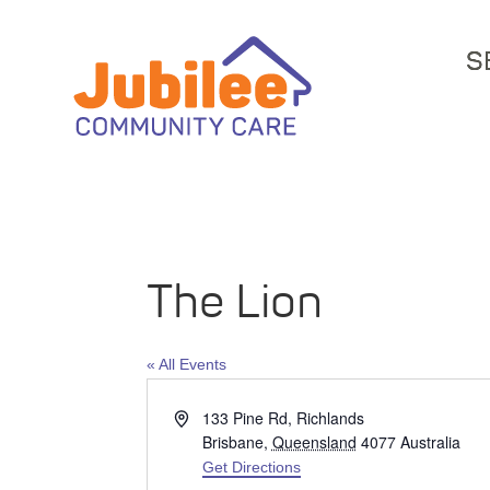
S
The Lion
« All Events
Address
133 Pine Rd, Richlands
Brisbane
,
Queensland
4077
Australia
Get Directions