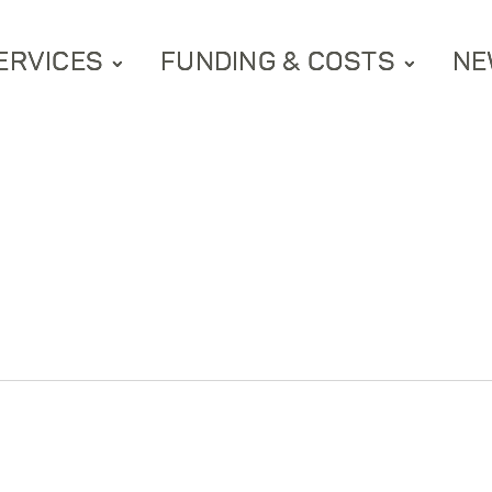
ERVICES
FUNDING & COSTS
NE