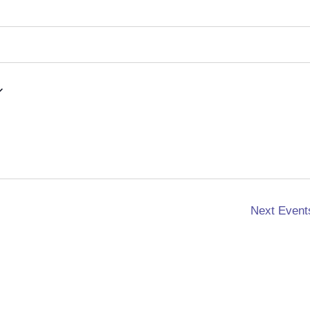
Next
Event