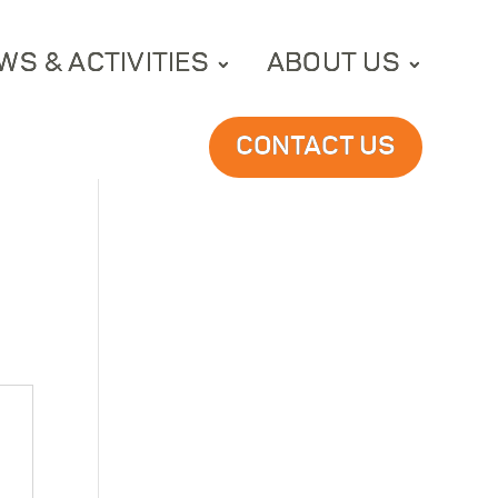
WS & ACTIVITIES
ABOUT US
CONTACT US