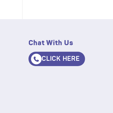
Chat With Us
CLICK HERE