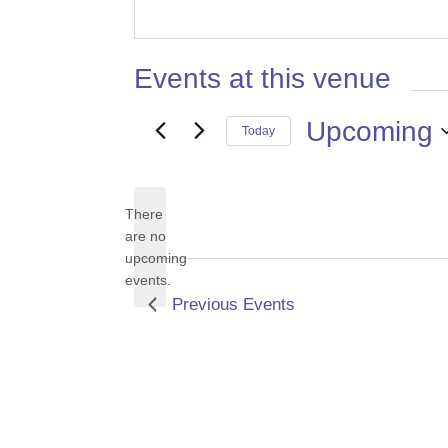
Events at this venue
Upcoming
Today
Select
date.
There
are no
Notice
upcoming
events.
Previous
Events