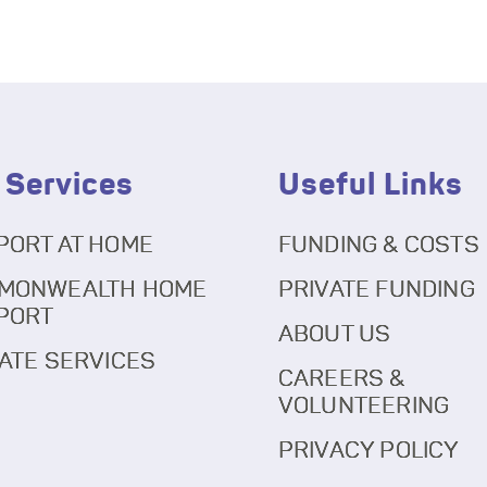
 Services
Useful Links
PORT AT HOME
FUNDING & COSTS
MONWEALTH HOME
PRIVATE FUNDING
PORT
ABOUT US
ATE SERVICES
CAREERS &
VOLUNTEERING
PRIVACY POLICY