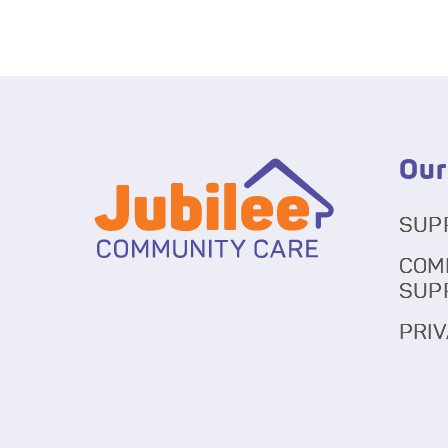
Our
SUP
COM
SUP
PRIV