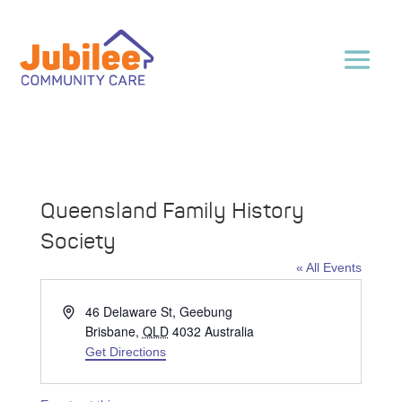
Queensland Family History
Society
« All Events
Address
46 Delaware St, Geebung
Brisbane
,
QLD
4032
Australia
Get Directions