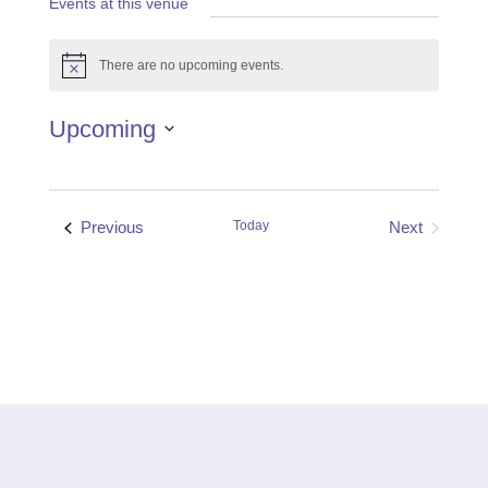
Events at this venue
There are no upcoming events.
Notice
Upcoming
Select
date.
Events
Previous
Today
Next
Events