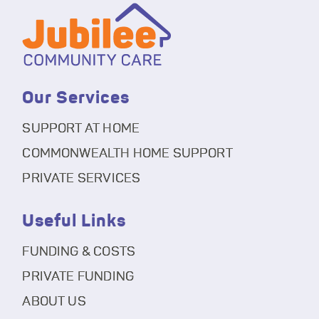
Our Services
SUPPORT AT HOME
COMMONWEALTH HOME SUPPORT
PRIVATE SERVICES
Useful Links
FUNDING & COSTS
PRIVATE FUNDING
ABOUT US