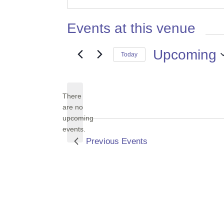
Events at this venue
Upcoming
Today
Select
date.
There
are no
Notice
upcoming
events.
Previous
Events