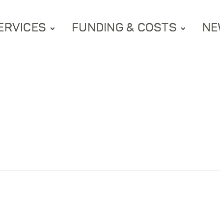
ERVICES
FUNDING & COSTS
NE