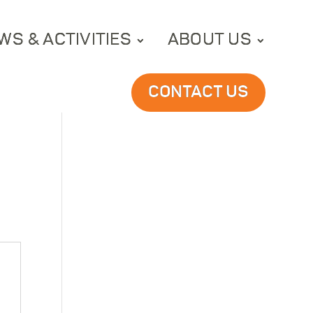
WS & ACTIVITIES
ABOUT US
CONTACT US