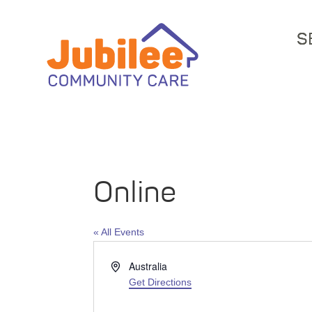
S
Online
« All Events
Address
Australia
Get Directions