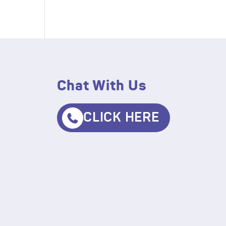
Chat With Us
CLICK HERE