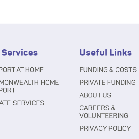
 Services
Useful Links
PORT AT HOME
FUNDING & COSTS
MONWEALTH HOME
PRIVATE FUNDING
PORT
ABOUT US
ATE SERVICES
CAREERS &
VOLUNTEERING
PRIVACY POLICY