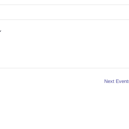
Next
Event