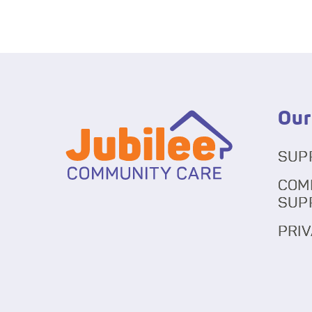
Our
SUP
COM
SUP
PRIV