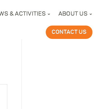
WS & ACTIVITIES
ABOUT US
CONTACT US