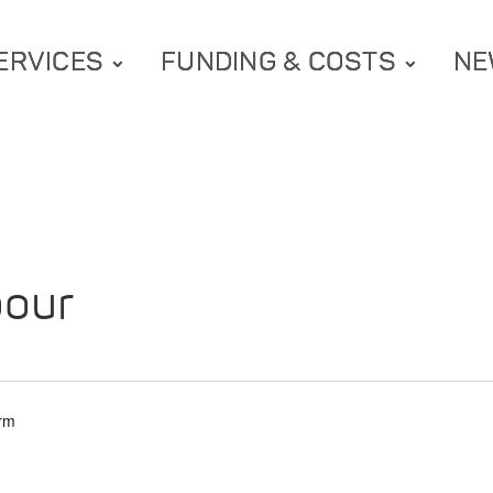
ERVICES
FUNDING & COSTS
NE
bour
arm