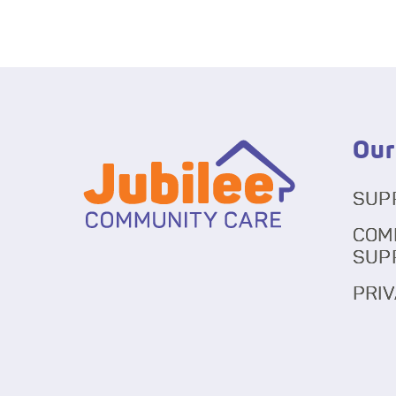
Our
SUP
COM
SUP
PRIV