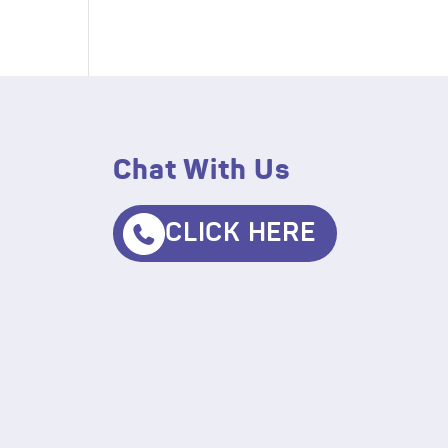
Chat With Us
CLICK HERE