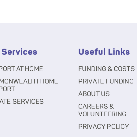
 Services
Useful Links
PORT AT HOME
FUNDING & COSTS
MONWEALTH HOME
PRIVATE FUNDING
PORT
ABOUT US
ATE SERVICES
CAREERS &
VOLUNTEERING
PRIVACY POLICY