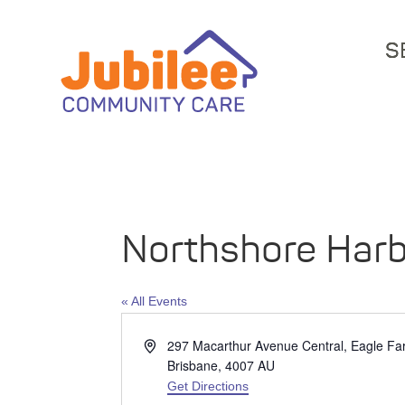
S
Northshore Har
« All Events
Address
297 Macarthur Avenue Central, Eagle F
Brisbane
,
4007
AU
Get Directions