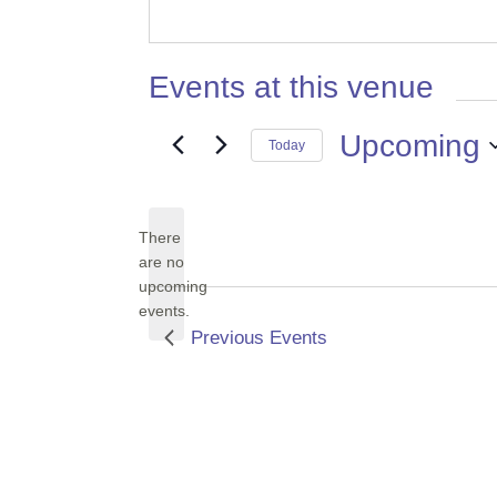
Events at this venue
Upcoming
Today
Select
date.
There
are no
Notice
upcoming
events.
Previous
Events