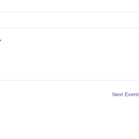
Next
Event