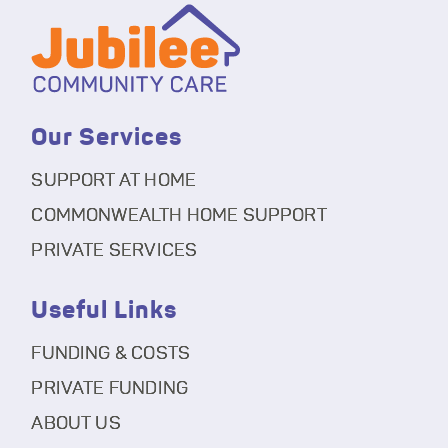
Our Services
SUPPORT AT HOME
COMMONWEALTH HOME SUPPORT
PRIVATE SERVICES
Useful Links
FUNDING & COSTS
PRIVATE FUNDING
ABOUT US