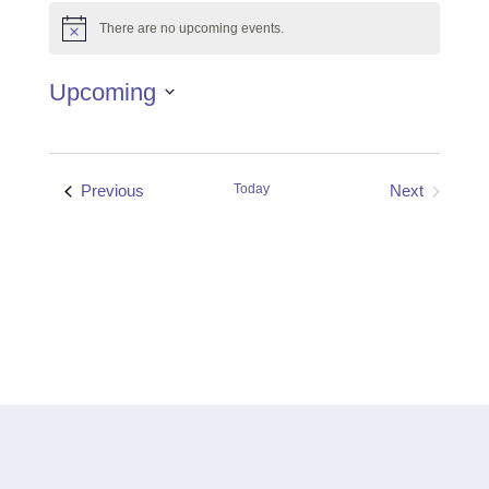
There are no upcoming events.
Notice
Upcoming
Select
date.
Events
Previous
Today
Next
Events