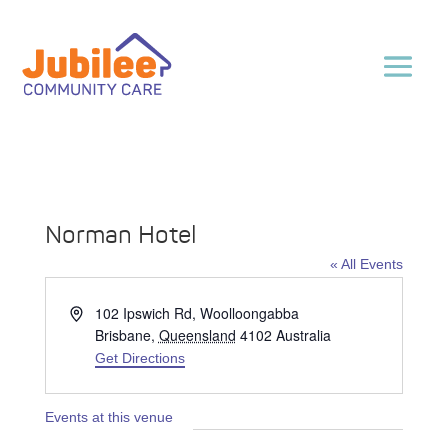
Norman Hotel
« All Events
Address
102 Ipswich Rd, Woolloongabba
Brisbane
,
Queensland
4102
Australia
Get Directions
Events at this venue