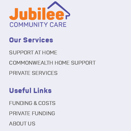
Our Services
SUPPORT AT HOME
COMMONWEALTH HOME SUPPORT
PRIVATE SERVICES
Useful Links
FUNDING & COSTS
PRIVATE FUNDING
ABOUT US