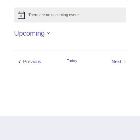
There are no upcoming events.
Notice
Upcoming
Select
date.
Events
Previous
Today
Next
Events