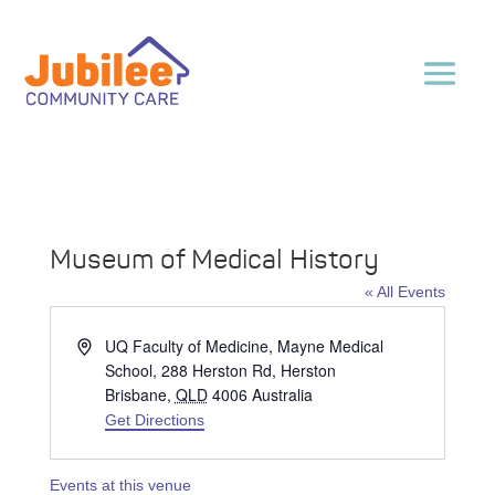
Museum of Medical History
« All Events
Address
UQ Faculty of Medicine, Mayne Medical
School, 288 Herston Rd, Herston
Brisbane
,
QLD
4006
Australia
Get Directions
Events at this venue