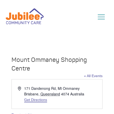
Mount Ommaney Shopping
Centre
« All Events
Address
171 Dandenong Rd, Mt Ommaney
Brisbane
,
Queensland
4074
Australia
Get Directions