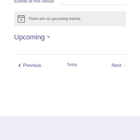
Events at this venue
There are no upcoming events.
Notice
Upcoming
Select
date.
Events
Previous
Today
Next
Events