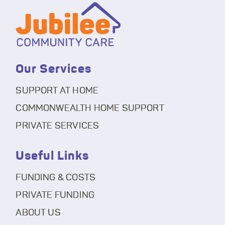
Our Services
SUPPORT AT HOME
COMMONWEALTH HOME SUPPORT
PRIVATE SERVICES
Useful Links
FUNDING & COSTS
PRIVATE FUNDING
ABOUT US