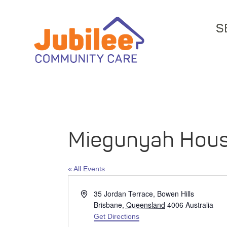
S
Miegunyah Hou
« All Events
Address
35 Jordan Terrace, Bowen Hills
Brisbane
,
Queensland
4006
Australia
Get Directions