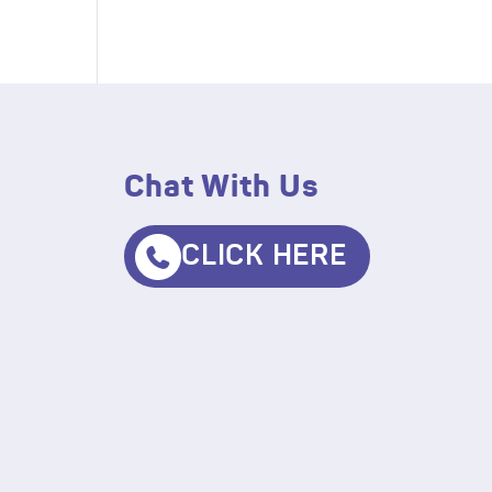
Chat With Us
CLICK HERE