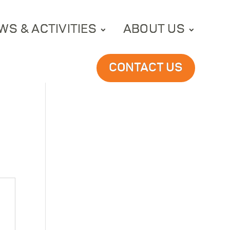
WS & ACTIVITIES
ABOUT US
CONTACT US