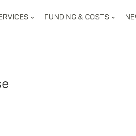
ERVICES
FUNDING & COSTS
NE
se