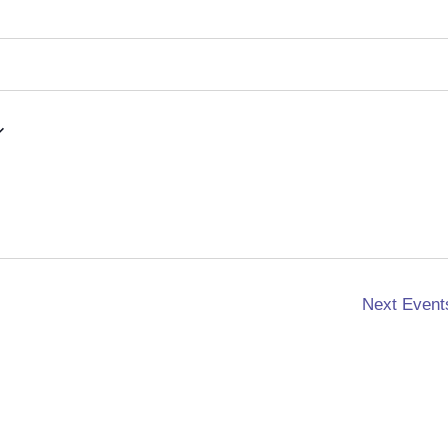
Next
Event