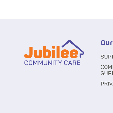
Our
SUP
COM
SUP
PRIV