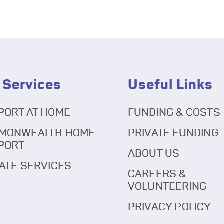
 Services
Useful Links
PORT AT HOME
FUNDING & COSTS
MONWEALTH HOME
PRIVATE FUNDING
PORT
ABOUT US
ATE SERVICES
CAREERS &
VOLUNTEERING
PRIVACY POLICY