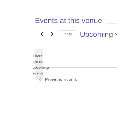
Events at this venue
Upcoming
Today
Select
date.
There
are no
Notice
upcoming
events.
Previous
Events