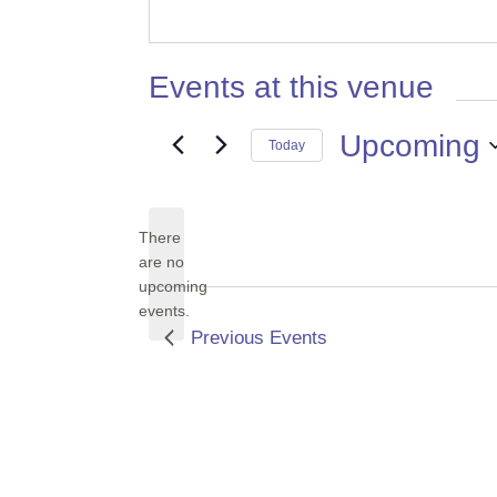
Events at this venue
Upcoming
Today
Select
date.
There
are no
Notice
upcoming
events.
Previous
Events