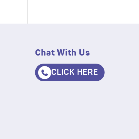
Chat With Us
CLICK HERE