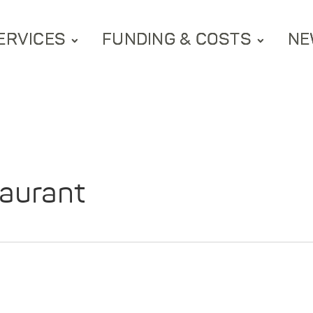
ERVICES
FUNDING & COSTS
NE
aurant