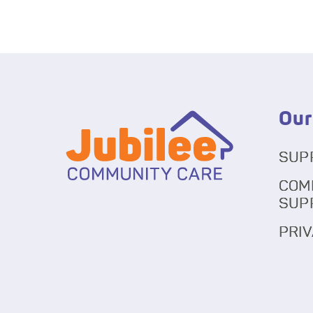
Our
SUP
COM
SUP
PRIV