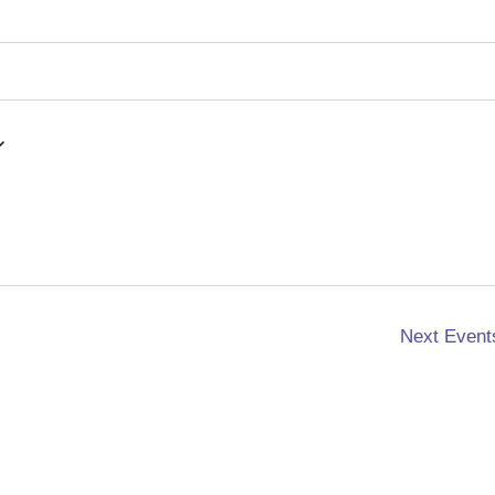
Next
Event