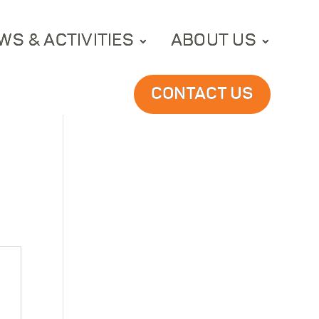
WS & ACTIVITIES
ABOUT US
CONTACT US