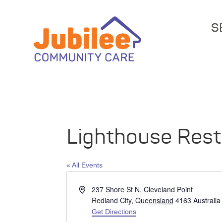
S
Lighthouse Rest
« All Events
Address
237 Shore St N, Cleveland Point
Redland City
,
Queensland
4163
Australia
Get Directions