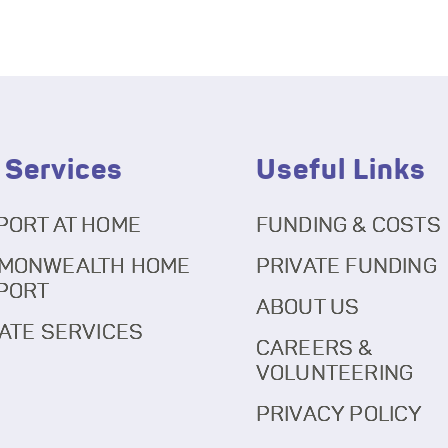
 Services
Useful Links
PORT AT HOME
FUNDING & COSTS
MONWEALTH HOME
PRIVATE FUNDING
PORT
ABOUT US
ATE SERVICES
CAREERS &
VOLUNTEERING
PRIVACY POLICY