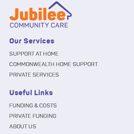
Our Services
SUPPORT AT HOME
COMMONWEALTH HOME SUPPORT
PRIVATE SERVICES
Useful Links
FUNDING & COSTS
PRIVATE FUNDING
ABOUT US