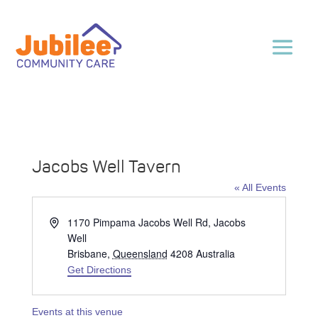
Jacobs Well Tavern
« All Events
Address
1170 Pimpama Jacobs Well Rd, Jacobs
Well
Brisbane
,
Queensland
4208
Australia
Get Directions
Events at this venue