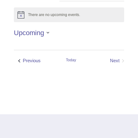
There are no upcoming events.
Notice
Upcoming
Select
date.
Events
Previous
Today
Next
Events