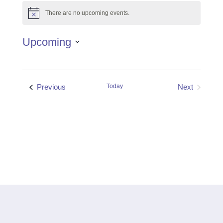
There are no upcoming events.
Notice
Upcoming
Select
date.
Events
Previous
Today
Next
Events