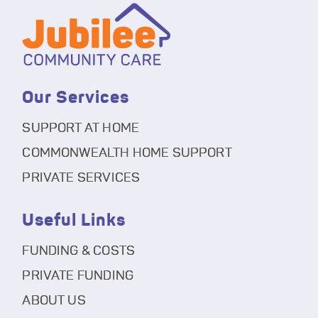
Our Services
SUPPORT AT HOME
COMMONWEALTH HOME SUPPORT
PRIVATE SERVICES
Useful Links
FUNDING & COSTS
PRIVATE FUNDING
ABOUT US