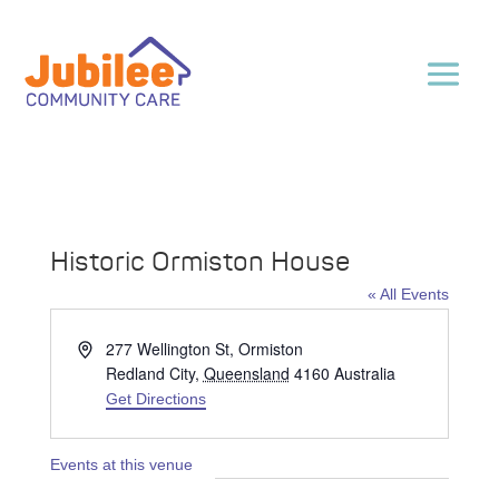
Historic Ormiston House
« All Events
Address
277 Wellington St, Ormiston
Redland City
,
Queensland
4160
Australia
Get Directions
Events at this venue