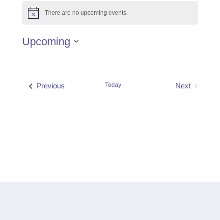
There are no upcoming events.
Notice
Upcoming
Select
date.
Events
Previous
Today
Next
Events