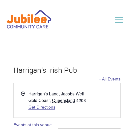
Harrigan’s Irish Pub
« All Events
Address
Harrigan's Lane, Jacobs Well
Gold Coast
,
Queensland
4208
Get Directions
Events at this venue