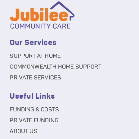
Our Services
SUPPORT AT HOME
COMMONWEALTH HOME SUPPORT
PRIVATE SERVICES
Useful Links
FUNDING & COSTS
PRIVATE FUNDING
ABOUT US