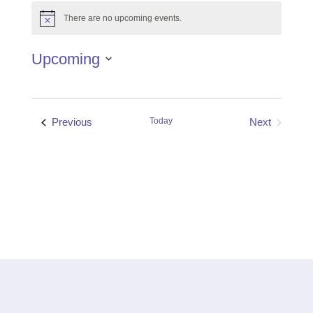
There are no upcoming events.
Notice
Upcoming
Select
date.
Events
Previous
Today
Next
Events