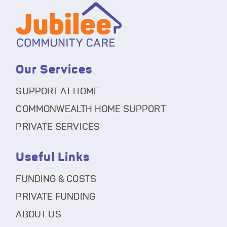
Our Services
SUPPORT AT HOME
COMMONWEALTH HOME SUPPORT
PRIVATE SERVICES
Useful Links
FUNDING & COSTS
PRIVATE FUNDING
ABOUT US