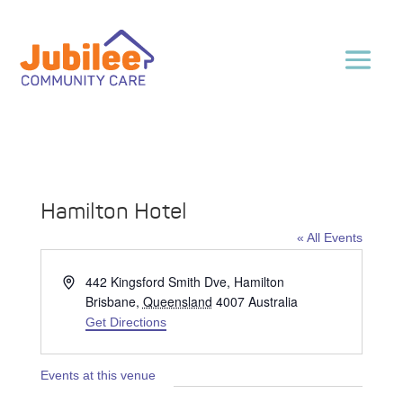
Hamilton Hotel
« All Events
Address
442 Kingsford Smith Dve, Hamilton
Brisbane
,
Queensland
4007
Australia
Get Directions
Events at this venue