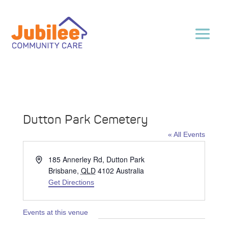
Dutton Park Cemetery
« All Events
Address
185 Annerley Rd, Dutton Park
Brisbane
,
QLD
4102
Australia
Get Directions
Events at this venue