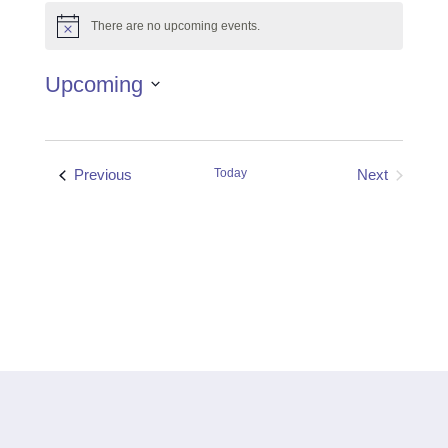
There are no upcoming events.
Notice
Upcoming
Select
date.
Events
Previous
Today
Next
Events