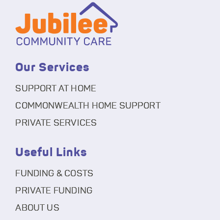
Our Services
SUPPORT AT HOME
COMMONWEALTH HOME SUPPORT
PRIVATE SERVICES
Useful Links
FUNDING & COSTS
PRIVATE FUNDING
ABOUT US