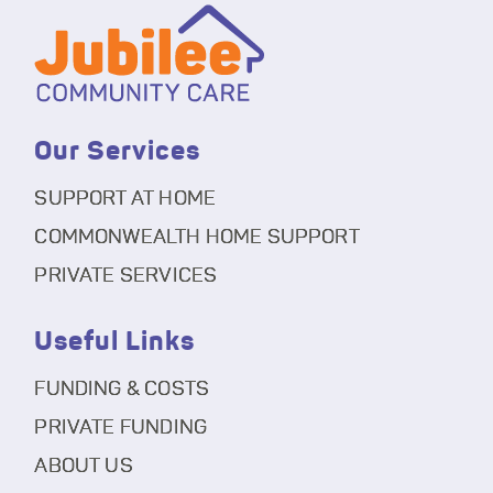
Our Services
SUPPORT AT HOME
COMMONWEALTH HOME SUPPORT
PRIVATE SERVICES
Useful Links
FUNDING & COSTS
PRIVATE FUNDING
ABOUT US