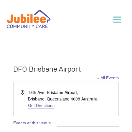
DFO Brisbane Airport
« All Events
Address
18th Ave, Brisbane Airport,
Brisbane
,
Queensland
4008
Australia
Get Directions
Events at this venue