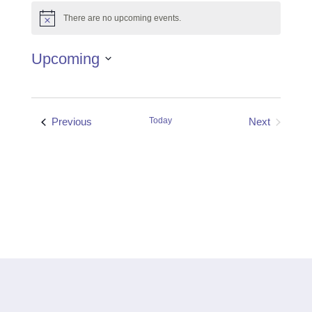
There are no upcoming events.
Notice
Upcoming
Select
date.
Events
Previous
Today
Next
Events