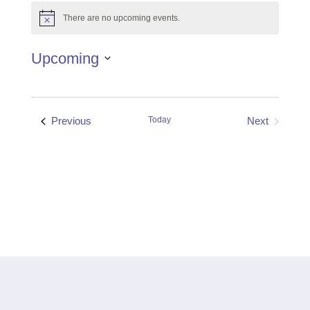
There are no upcoming events.
Notice
Upcoming
Select
date.
Events
Previous
Today
Next
Events