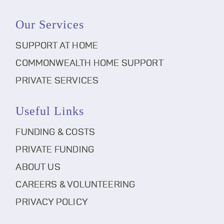
Our Services
SUPPORT AT HOME
COMMONWEALTH HOME SUPPORT
PRIVATE SERVICES
Useful Links
FUNDING & COSTS
PRIVATE FUNDING
ABOUT US
CAREERS & VOLUNTEERING
PRIVACY POLICY