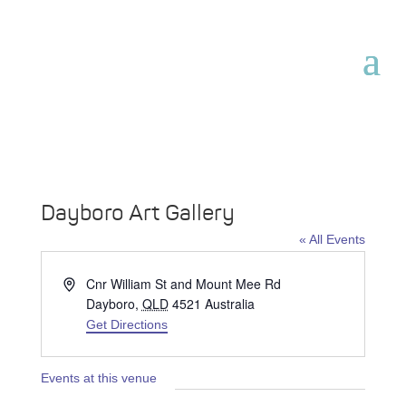
Dayboro Art Gallery
« All Events
Address
Cnr William St and Mount Mee Rd
Dayboro
,
QLD
4521
Australia
Get Directions
Events at this venue