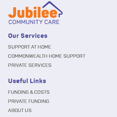
Our Services
SUPPORT AT HOME
COMMONWEALTH HOME SUPPORT
PRIVATE SERVICES
Useful Links
FUNDING & COSTS
PRIVATE FUNDING
ABOUT US