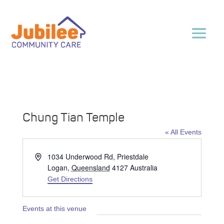
Chung Tian Temple
« All Events
Address
1034 Underwood Rd, Priestdale
Logan
,
Queensland
4127
Australia
Get Directions
Events at this venue