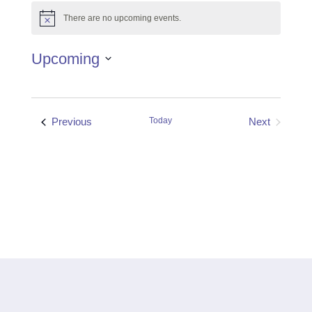
There are no upcoming events.
Notice
Upcoming
Select
date.
Events
Previous
Today
Next
Events