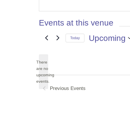
Events at this venue
Upcoming
Today
Select
date.
There
are no
Notice
upcoming
events.
Previous
Events