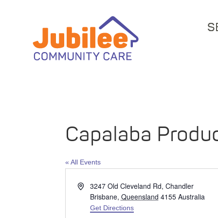
S
Capalaba Produ
« All Events
Address
3247 Old Cleveland Rd, Chandler
Brisbane
,
Queensland
4155
Australia
Get Directions