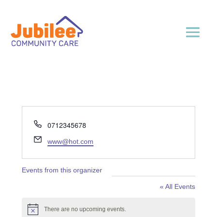
Phone
0712345678
Email
www@hot.com
Events from this organizer
« All Events
There are no upcoming events.
Notice