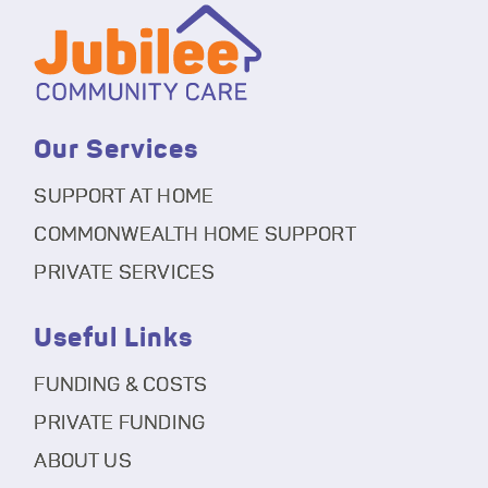
Our Services
SUPPORT AT HOME
COMMONWEALTH HOME SUPPORT
PRIVATE SERVICES
Useful Links
FUNDING & COSTS
PRIVATE FUNDING
ABOUT US