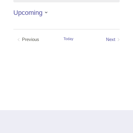
Upcoming
Select
date.
Previous
Today
Next
Events
Events