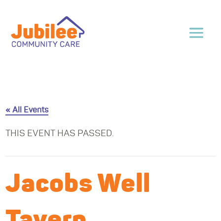
« All Events
THIS EVENT HAS PASSED.
Jacobs Well
Tavern