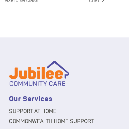
exercise class
chat
Our Services
SUPPORT AT HOME
COMMONWEALTH HOME SUPPORT