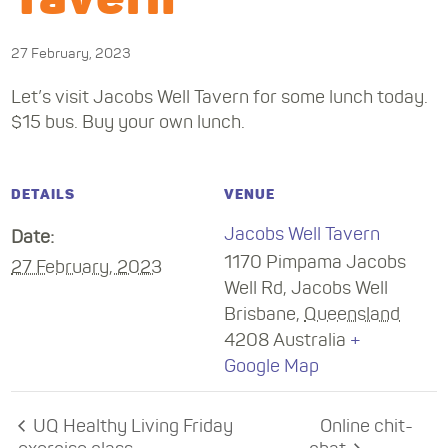
27 February, 2023
Let’s visit Jacobs Well Tavern for some lunch today.
$15 bus. Buy your own lunch.
DETAILS
VENUE
Jacobs Well Tavern
Date:
1170 Pimpama Jacobs
27 February, 2023
Well Rd, Jacobs Well
Brisbane
,
Queensland
4208
Australia
+
Google Map
UQ Healthy Living Friday
Online chit-