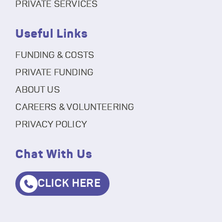
PRIVATE SERVICES
Useful Links
FUNDING & COSTS
PRIVATE FUNDING
ABOUT US
CAREERS & VOLUNTEERING
PRIVACY POLICY
Chat With Us
CLICK HERE