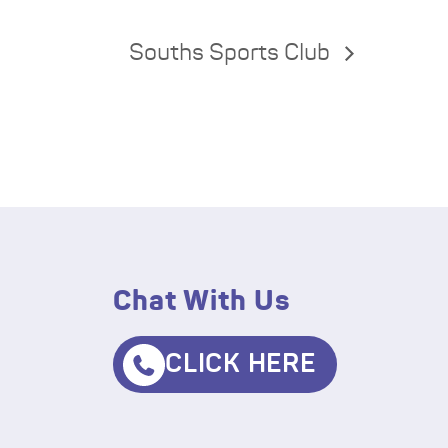
Souths Sports Club
Chat With Us
CLICK HERE