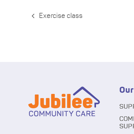
Exercise class
Our
SUP
COM
SUP