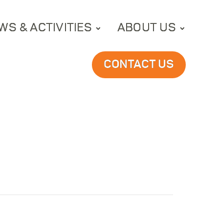
WS & ACTIVITIES
ABOUT US
CONTACT US