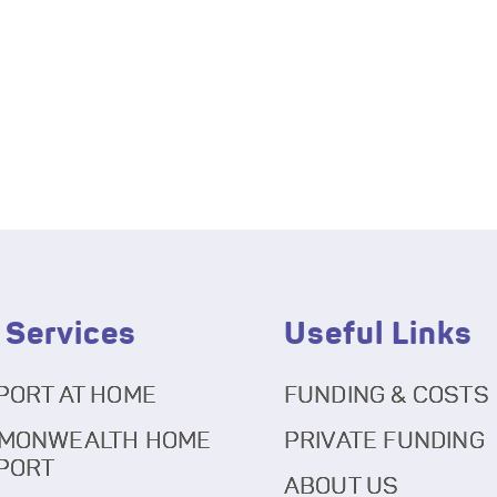
 Services
Useful Links
PORT AT HOME
FUNDING & COSTS
MONWEALTH HOME
PRIVATE FUNDING
PORT
ABOUT US