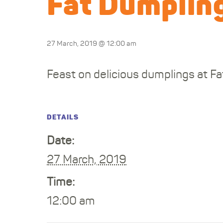
Fat Dumpling
27 March, 2019 @ 12:00 am
Feast on delicious dumplings at Fa
DETAILS
Date:
27 March, 2019
Time:
12:00 am