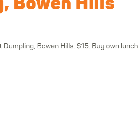
, Bowen Hills
t Dumpling, Bowen Hills. $15. Buy own lunch