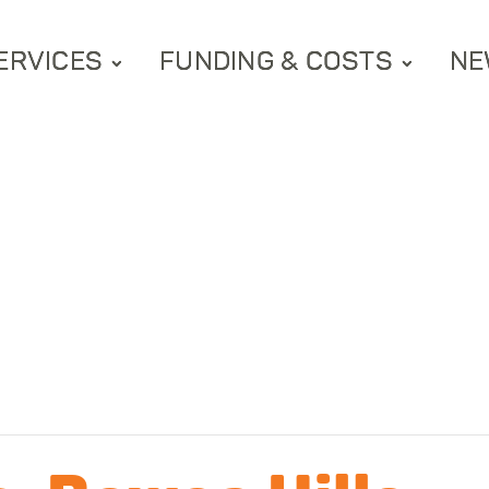
ERVICES
FUNDING & COSTS
NE