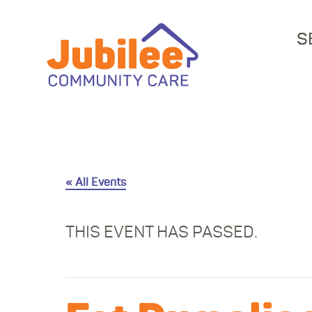
S
« All Events
THIS EVENT HAS PASSED.