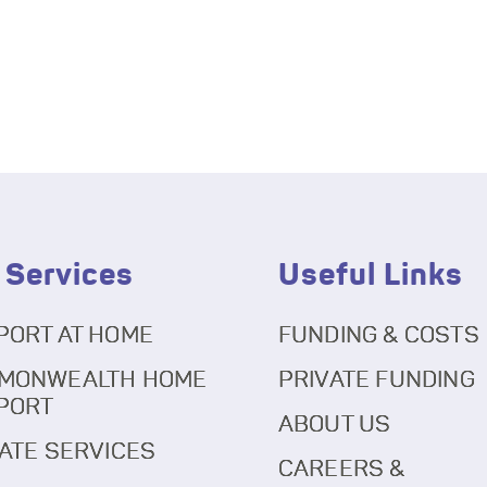
 Services
Useful Links
PORT AT HOME
FUNDING & COSTS
MONWEALTH HOME
PRIVATE FUNDING
PORT
ABOUT US
ATE SERVICES
CAREERS &