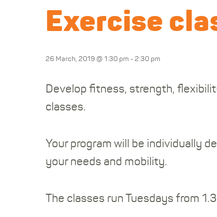
Exercise cla
26 March, 2019 @ 1:30 pm
-
2:30 pm
Develop fitness, strength, flexibi
classes.
Your program will be individually 
your needs and mobility.
The classes run Tuesdays from 1.