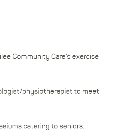
ubilee Community Care’s exercise
iologist/physiotherapist to meet
siums catering to seniors.