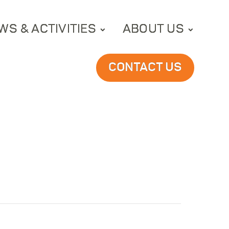
WS & ACTIVITIES
ABOUT US
CONTACT US