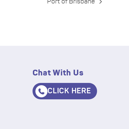
Port of Brisbane
Chat With Us
CLICK HERE