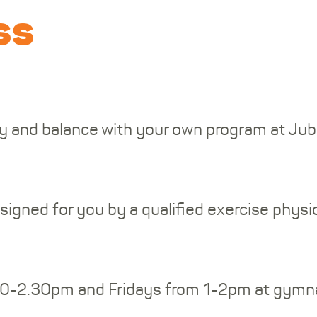
ss
lity and balance with your own program at J
designed for you by a qualified exercise phys
30-2.30pm and Fridays from 1-2pm at gymna