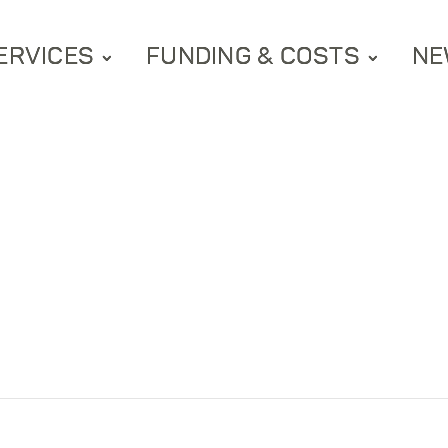
ERVICES
FUNDING & COSTS
NE