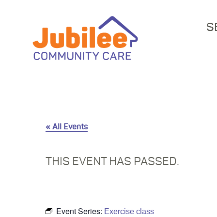
S
« All Events
THIS EVENT HAS PASSED.
Event Series:
Exercise class