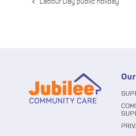
Labour Day public holiday
Our
SUP
COM
SUP
PRIV