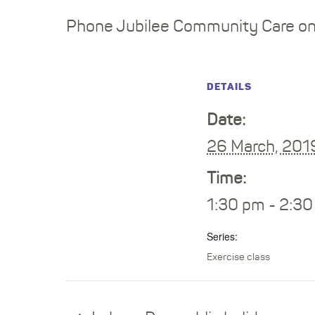
Phone Jubilee Community Care on 
DETAILS
Date:
26 March, 201
Time:
1:30 pm - 2:3
Series:
Exercise class