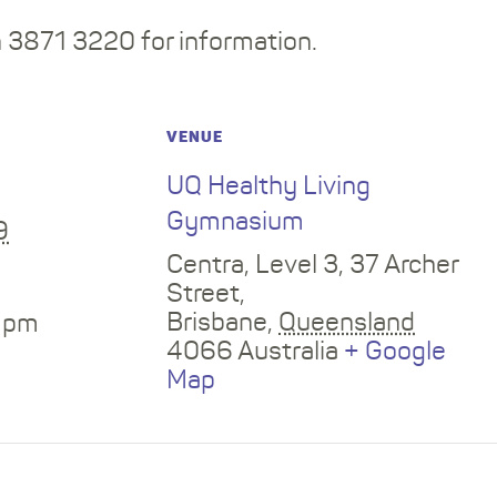
3871 3220 for information.
VENUE
UQ Healthy Living
Gymnasium
9
Centra, Level 3, 37 Archer
Street,
Brisbane
,
Queensland
0 pm
4066
Australia
+ Google
Map