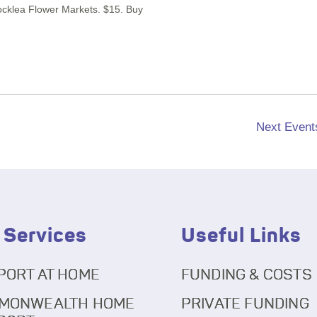
Rocklea Flower Markets. $15. Buy
Next
Event
 Services
Useful Links
PORT AT HOME
FUNDING & COSTS
MONWEALTH HOME
PRIVATE FUNDING