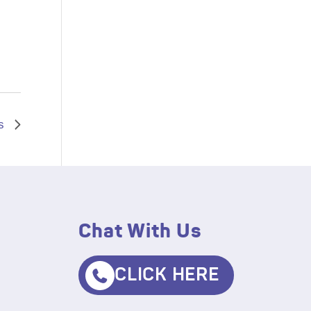
s
Chat With Us
CLICK HERE