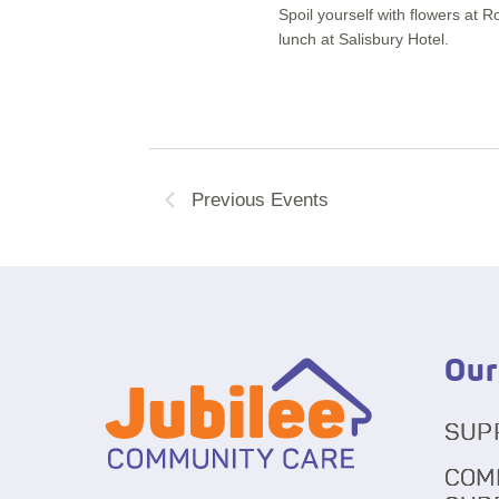
Spoil yourself with flowers at 
lunch at Salisbury Hotel.
Previous
Events
Our
SUP
COM