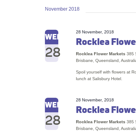
November 2018
28 November, 2018
WED
Rocklea Flowe
28
Rocklea Flower Markets
385 
Brisbane, Queensland, Australi
Spoil yourself with flowers at 
lunch at Salisbury Hotel.
28 November, 2018
WED
Rocklea Flowe
28
Rocklea Flower Markets
385 
Brisbane, Queensland, Australi