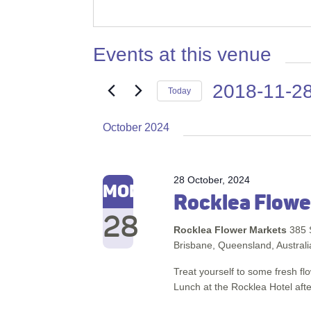
Events at this venue
2018-11-2
Today
Select
October 2024
date.
28 October, 2024
MON
Rocklea Flowe
28
Rocklea Flower Markets
385 
Brisbane, Queensland, Australi
Treat yourself to some fresh f
Lunch at the Rocklea Hotel afte