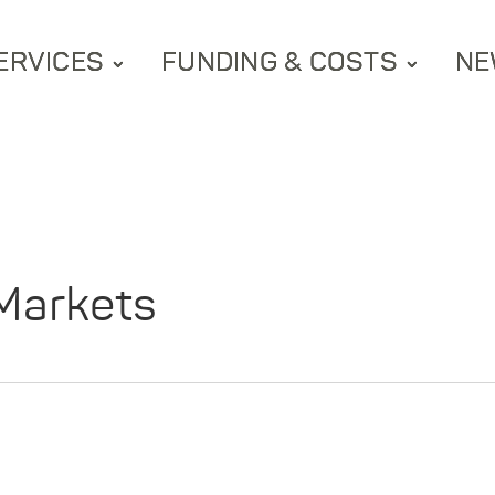
ERVICES
FUNDING & COSTS
NE
Markets