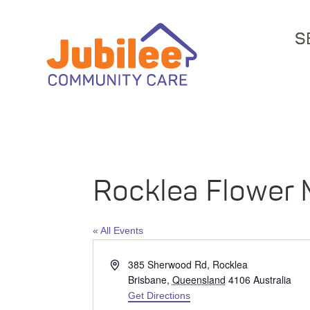
S
Rocklea Flower 
« All Events
Address
385 Sherwood Rd, Rocklea
Brisbane
,
Queensland
4106
Australia
Get Directions