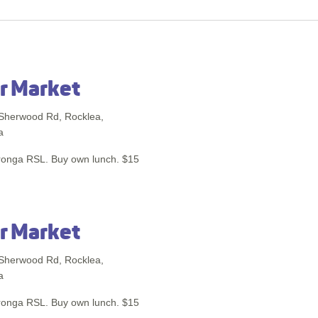
r Market
Sherwood Rd, Rocklea,
a
ronga RSL. Buy own lunch. $15
r Market
Sherwood Rd, Rocklea,
a
ronga RSL. Buy own lunch. $15