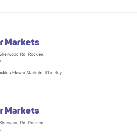
r Markets
Sherwood Rd, Rocklea,
a
Rocklea Flower Markets. $15. Buy
r Markets
Sherwood Rd, Rocklea,
a