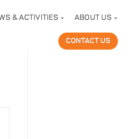
WS & ACTIVITIES
ABOUT US
CONTACT US