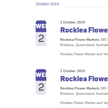
October 2019
2 October, 2019
WED
Rocklea Flowe
2
Rocklea Flower Markets
385 
Brisbane, Queensland, Australi
Rocklea Flower Market and Ye
2 October, 2019
WED
Rocklea Flowe
2
Rocklea Flower Markets
385 
Brisbane, Queensland, Australi
Rocklea Flower Market and Ye