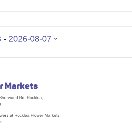
 - 
8
2026-08-07
r Markets
Sherwood Rd, Rocklea,
a
lowers at Rocklea Flower Markets.
r.