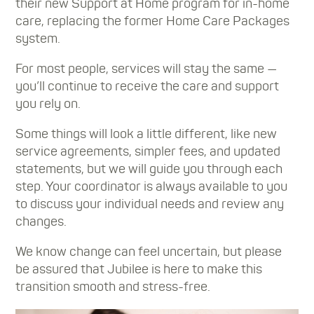
their new Support at Home program for in-home
care, replacing the former Home Care Packages
system.
For most people, services will stay the same —
you’ll continue to receive the care and support
you rely on.
Some things will look a little different, like new
service agreements, simpler fees, and updated
statements, but we will guide you through each
step. Your coordinator is always available to you
to discuss your individual needs and review any
changes.
We know change can feel uncertain, but please
be assured that Jubilee is here to make this
transition smooth and stress-free.