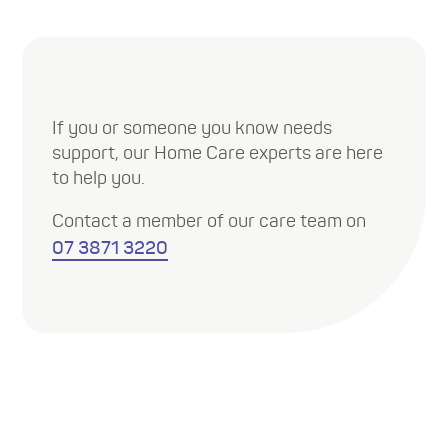
If you or someone you know needs
support, our Home Care experts are here
to help you.
Contact a member of our care team on
07 3871 3220