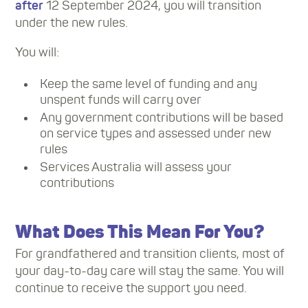
after
12 September 2024, you will transition
under the new rules.
You will:
Keep the same level of funding and any
unspent funds will carry over
Any government contributions will be based
on service types and assessed under new
rules
Services Australia will assess your
contributions
What Does This Mean For You?
For grandfathered and transition clients, most of
your day-to-day care will stay the same. You will
continue to receive the support you need.