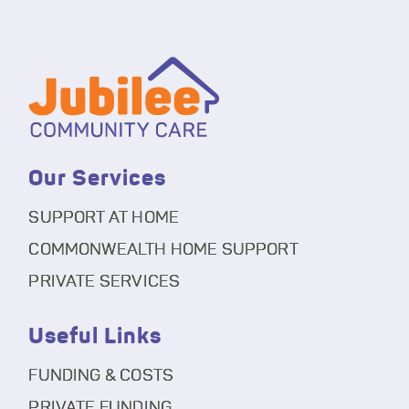
Our Services
SUPPORT AT HOME
COMMONWEALTH HOME SUPPORT
PRIVATE SERVICES
Useful Links
FUNDING & COSTS
PRIVATE FUNDING