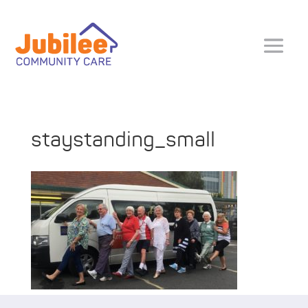
staystanding_small