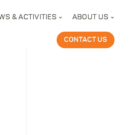
WS & ACTIVITIES
ABOUT US
CONTACT US