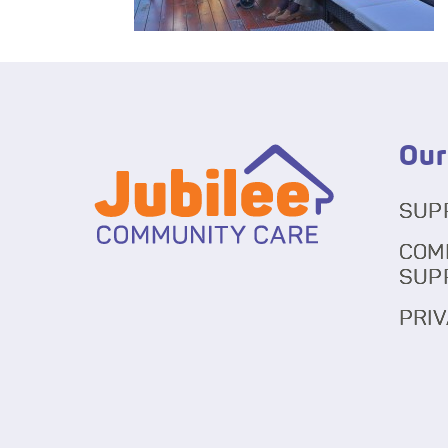
Our
SUP
COM
SUP
PRIV