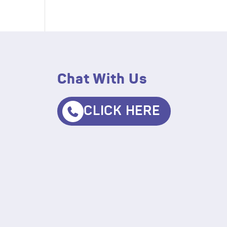
Chat With Us
CLICK HERE