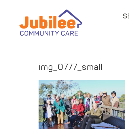
S
img_0777_small