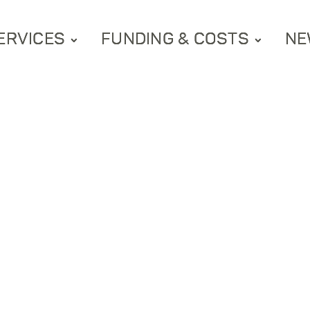
ERVICES
FUNDING & COSTS
NE