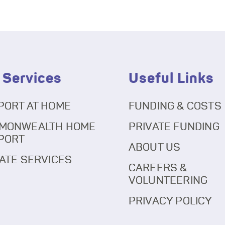
 Services
Useful Links
PORT AT HOME
FUNDING & COSTS
MONWEALTH HOME
PRIVATE FUNDING
PORT
ABOUT US
ATE SERVICES
CAREERS &
VOLUNTEERING
PRIVACY POLICY