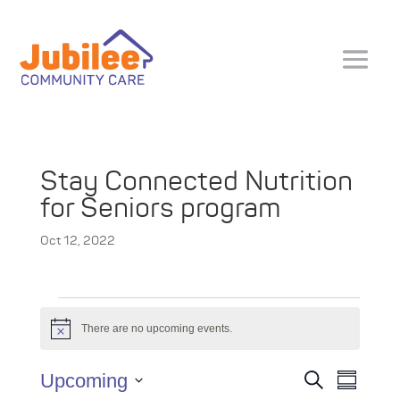
Stay Connected Nutrition
for Seniors program
Oct 12, 2022
Events
There are no upcoming events.
N
o
t
E
E
Upcoming
S
i
S
v
e
c
v