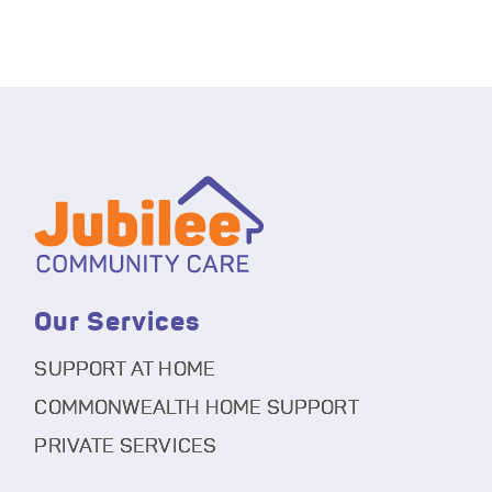
Our Services
SUPPORT AT HOME
COMMONWEALTH HOME SUPPORT
PRIVATE SERVICES