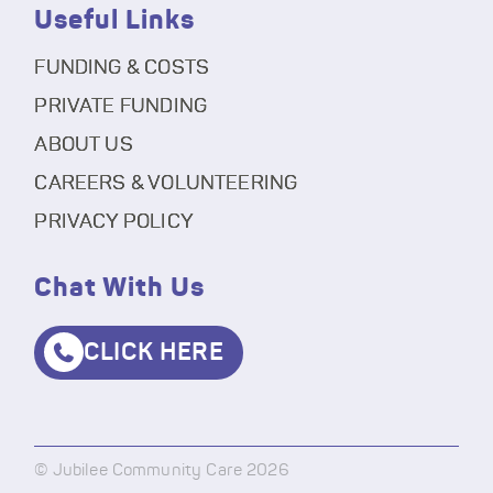
Useful Links
FUNDING & COSTS
PRIVATE FUNDING
ABOUT US
CAREERS & VOLUNTEERING
PRIVACY POLICY
Chat With Us
CLICK HERE
© Jubilee Community Care 2026