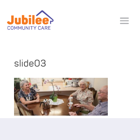
slide03