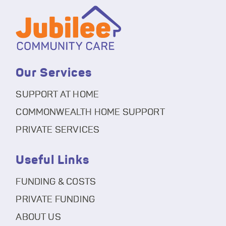
Our Services
SUPPORT AT HOME
COMMONWEALTH HOME SUPPORT
PRIVATE SERVICES
Useful Links
FUNDING & COSTS
PRIVATE FUNDING
ABOUT US