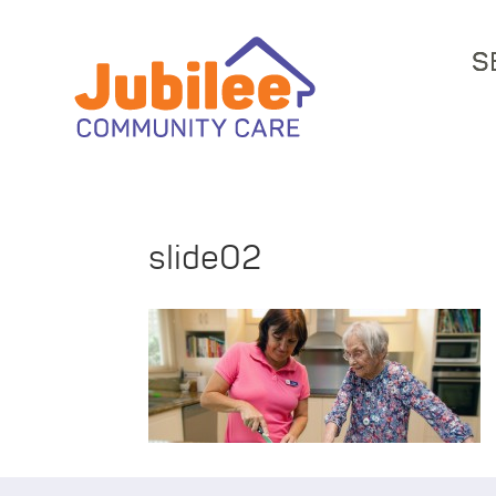
S
slide02