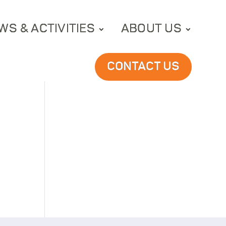
WS & ACTIVITIES
ABOUT US
CONTACT US