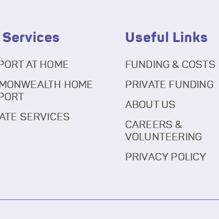
 Services
Useful Links
PORT AT HOME
FUNDING & COSTS
MONWEALTH HOME
PRIVATE FUNDING
PORT
ABOUT US
ATE SERVICES
CAREERS &
VOLUNTEERING
PRIVACY POLICY