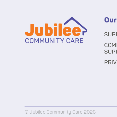
Our
SUP
COM
SUP
PRIV
© Jubilee Community Care 2026