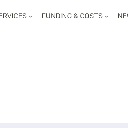
ERVICES
FUNDING & COSTS
NE