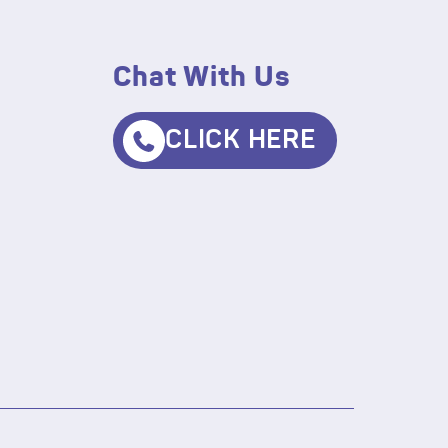
Chat With Us
CLICK HERE