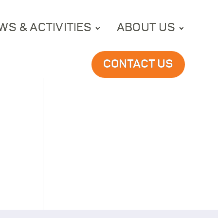
WS & ACTIVITIES
ABOUT US
CONTACT US