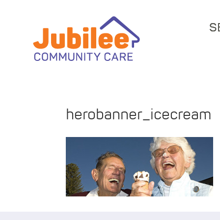
S
herobanner_icecream