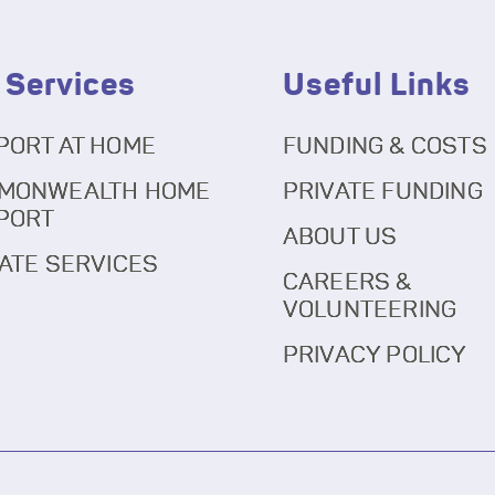
 Services
Useful Links
PORT AT HOME
FUNDING & COSTS
MONWEALTH HOME
PRIVATE FUNDING
PORT
ABOUT US
ATE SERVICES
CAREERS &
VOLUNTEERING
PRIVACY POLICY