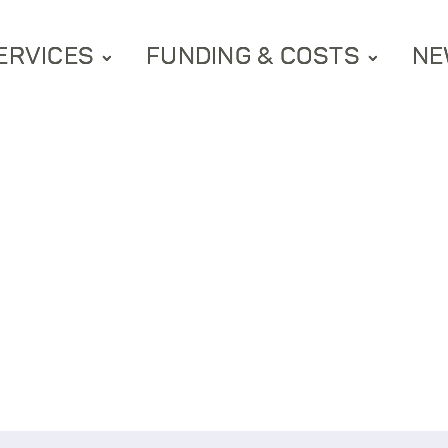
ERVICES
FUNDING & COSTS
NE