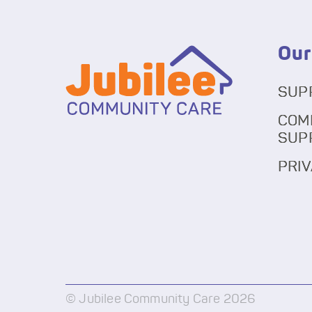
Our
SUP
COM
SUP
PRIV
© Jubilee Community Care 2026