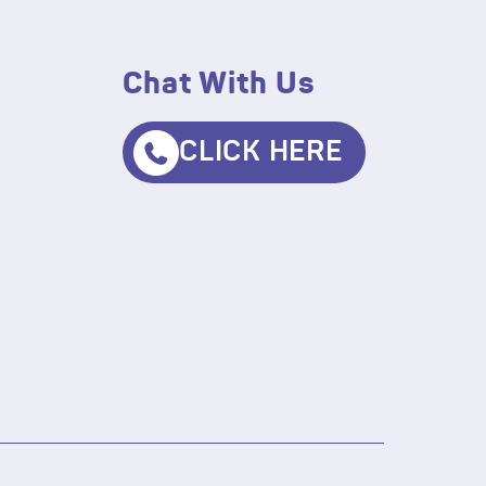
Chat With Us
CLICK HERE