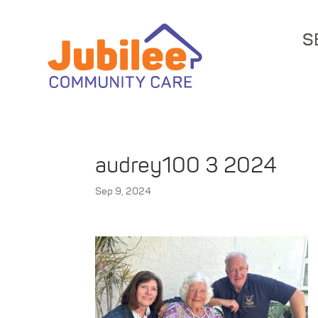
S
audrey100 3 2024
Sep 9, 2024