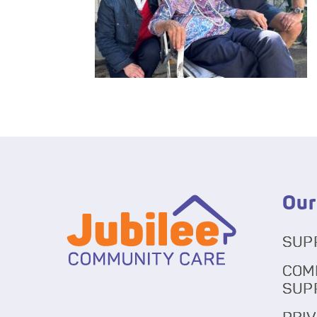
Our
SUP
COM
SUP