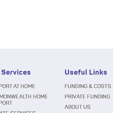
 Services
Useful Links
PORT AT HOME
FUNDING & COSTS
MONWEALTH HOME
PRIVATE FUNDING
PORT
ABOUT US