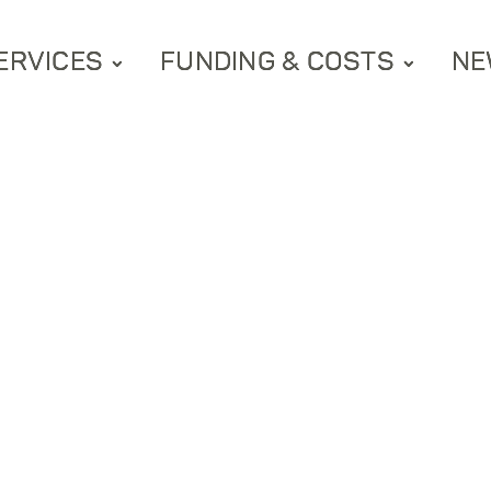
ERVICES
FUNDING & COSTS
NE