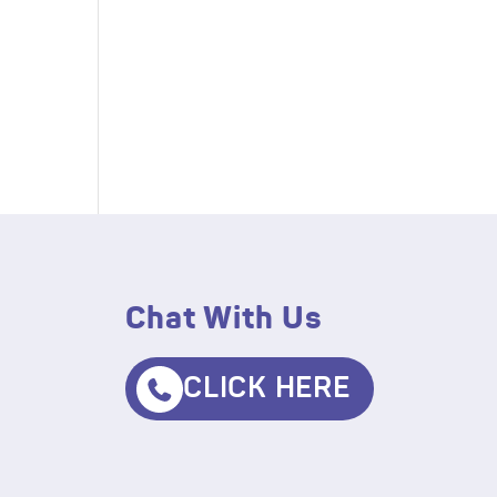
Chat With Us
CLICK HERE