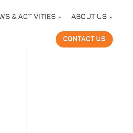
WS & ACTIVITIES
ABOUT US
CONTACT US