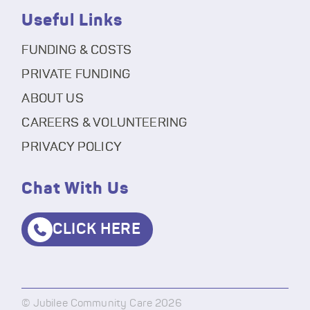
Useful Links
FUNDING & COSTS
PRIVATE FUNDING
ABOUT US
CAREERS & VOLUNTEERING
PRIVACY POLICY
Chat With Us
CLICK HERE
© Jubilee Community Care 2026