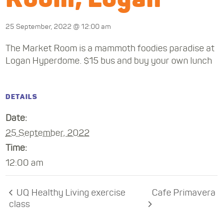
25 September, 2022 @ 12:00 am
The Market Room is a mammoth foodies paradise at
Logan Hyperdome. $15 bus and buy your own lunch
DETAILS
Date:
25 September, 2022
Time:
12:00 am
UQ Healthy Living exercise
Cafe Primavera
class