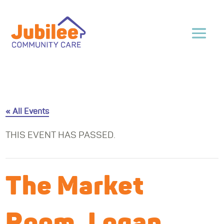
« All Events
THIS EVENT HAS PASSED.
The Market
Room, Logan