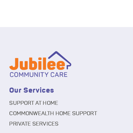
Our Services
SUPPORT AT HOME
COMMONWEALTH HOME SUPPORT
PRIVATE SERVICES