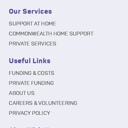
Our Services
SUPPORT AT HOME
COMMONWEALTH HOME SUPPORT
PRIVATE SERVICES
Useful Links
FUNDING & COSTS
PRIVATE FUNDING
ABOUT US
CAREERS & VOLUNTEERING
PRIVACY POLICY