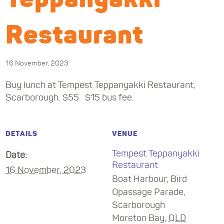
Restaurant
16 November, 2023
Buy lunch at Tempest Teppanyakki Restaurant,
Scarborough. $55. $15 bus fee.
DETAILS
VENUE
Tempest Teppanyakki
Date:
Restaurant
16 November, 2023
Boat Harbour, Bird
Opassage Parade,
Scarborough
Moreton Bay
,
QLD