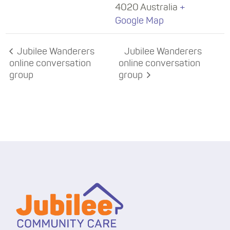
4020
Australia
+
Google Map
Jubilee Wanderers
Jubilee Wanderers
online conversation
online conversation
group
group