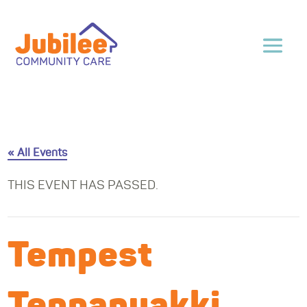
« All Events
THIS EVENT HAS PASSED.
Tempest
Teppanyakki