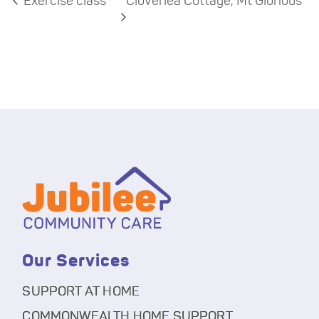
Exercise class
Cloverlea Cottage, Mt Glorious
Our Services
SUPPORT AT HOME
COMMONWEALTH HOME SUPPORT