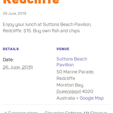
26 June, 2019
Enjoy your lunch at Suttons Beach Pavilion,
Redcliffe. $15. Buy own fish and chips.
DETAILS
VENUE
Suttons Beach
Date:
Pavillion
26 June, 2019
50 Marine Parade,
Redcliffe
Moreton Bay
,
Queensland
4020
Australia
+ Google Map