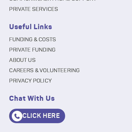
PRIVATE SERVICES
Useful Links
FUNDING & COSTS
PRIVATE FUNDING
ABOUT US
CAREERS & VOLUNTEERING
PRIVACY POLICY
Chat With Us
CLICK HERE