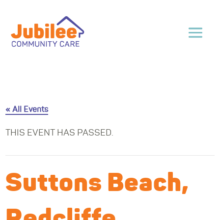
« All Events
THIS EVENT HAS PASSED.
Suttons Beach,
Redcliffe