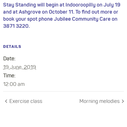
Stay Standing will begin at Indooroopilly on July 19
and at Ashgrove on October 11. To find out more or
book your spot phone Jubilee Community Care on
3871 3220.
DETAILS
Date:
19 June, 2019
Time:
12:00 am
Exercise class
Morning melodies