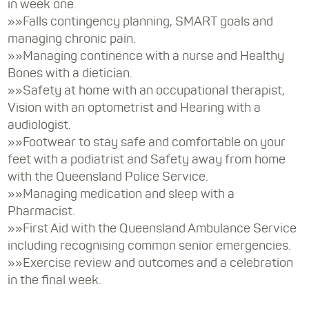
in week one.
»»Falls contingency planning, SMART goals and
managing chronic pain.
»»Managing continence with a nurse and Healthy
Bones with a dietician.
»»Safety at home with an occupational therapist,
Vision with an optometrist and Hearing with a
audiologist.
»»Footwear to stay safe and comfortable on your
feet with a podiatrist and Safety away from home
with the Queensland Police Service.
»»Managing medication and sleep with a
Pharmacist.
»»First Aid with the Queensland Ambulance Service
including recognising common senior emergencies.
»»Exercise review and outcomes and a celebration
in the final week.