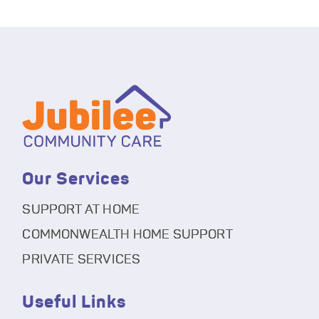
Our Services
SUPPORT AT HOME
COMMONWEALTH HOME SUPPORT
PRIVATE SERVICES
Useful Links