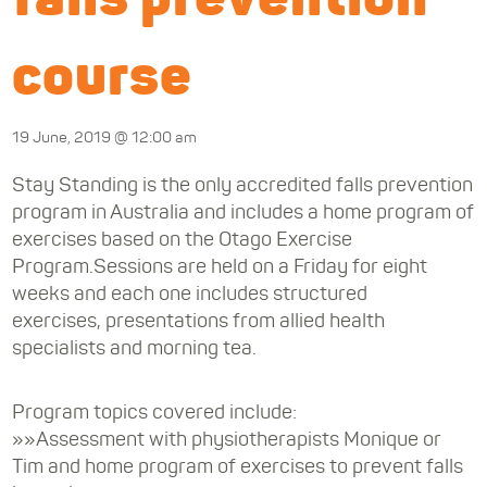
course
19 June, 2019 @ 12:00 am
Stay Standing is the only accredited falls prevention
program in Australia and includes a home program of
exercises based on the Otago Exercise
Program.Sessions are held on a Friday for eight
weeks and each one includes structured
exercises, presentations from allied health
specialists and morning tea.
Program topics covered include:
»»Assessment with physiotherapists Monique or
Tim and home program of exercises to prevent falls