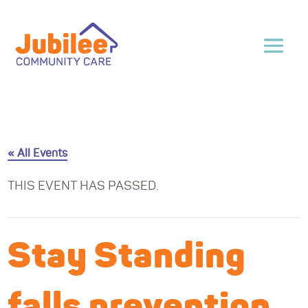
« All Events
THIS EVENT HAS PASSED.
Stay Standing
falls prevention