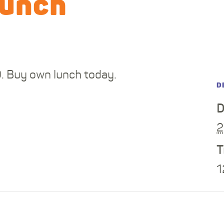
lunch
0. Buy own lunch today.
D
D
2
T
1