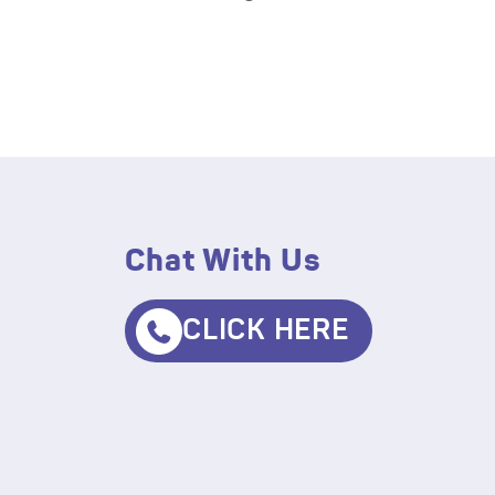
Chat With Us
CLICK HERE