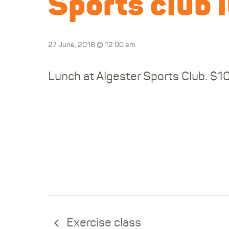
Sports club 
27 June, 2018 @ 12:00 am
Lunch at Algester Sports Club. $1
Exercise class