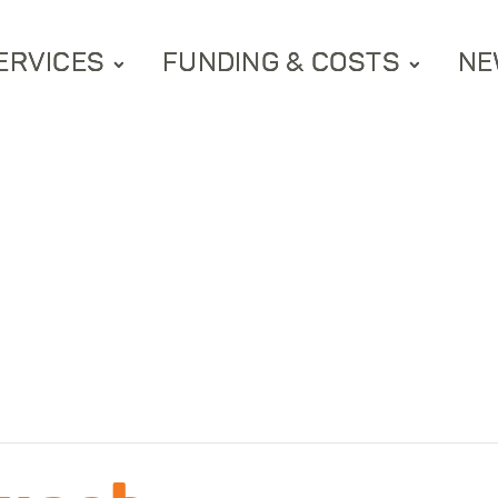
ERVICES
FUNDING & COSTS
NE