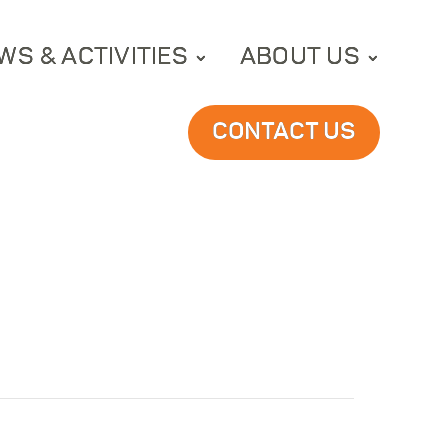
WS & ACTIVITIES
ABOUT US
CONTACT US