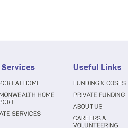
 Services
Useful Links
PORT AT HOME
FUNDING & COSTS
MONWEALTH HOME
PRIVATE FUNDING
PORT
ABOUT US
ATE SERVICES
CAREERS &
VOLUNTEERING