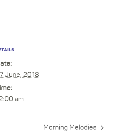
ETAILS
ate:
7 June, 2018
ime:
2:00 am
Morning Melodies