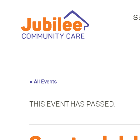
S
« All Events
THIS EVENT HAS PASSED.