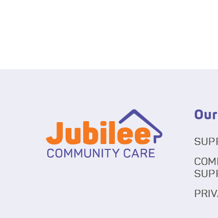
Our
SUP
COM
SUP
PRIV